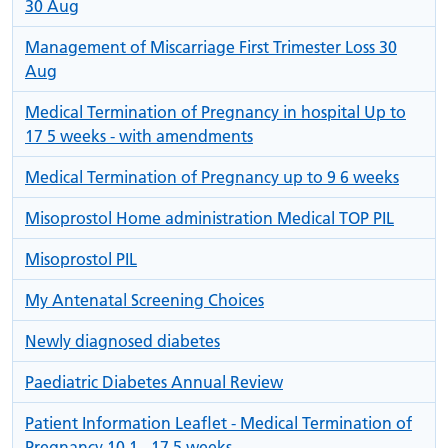
30 Aug
Management of Miscarriage First Trimester Loss 30
Aug
Medical Termination of Pregnancy in hospital Up to
17 5 weeks - with amendments
Medical Termination of Pregnancy up to 9 6 weeks
Misoprostol Home administration Medical TOP PIL
Misoprostol PIL
My Antenatal Screening Choices
Newly diagnosed diabetes
Paediatric Diabetes Annual Review
Patient Information Leaflet - Medical Termination of
Pregnancy 10 1 - 17 5 weeks