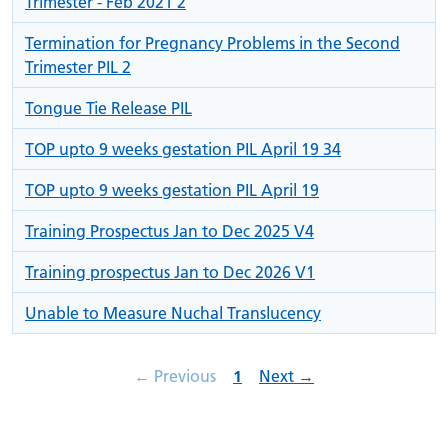
Trimester - Feb 2021 2
Termination for Pregnancy Problems in the Second
Trimester PIL 2
Tongue Tie Release PIL
TOP upto 9 weeks gestation PIL April 19 34
TOP upto 9 weeks gestation PIL April 19
Training Prospectus Jan to Dec 2025 V4
Training prospectus Jan to Dec 2026 V1
Unable to Measure Nuchal Translucency
page
Page
page
←
Previous
1
Next
→