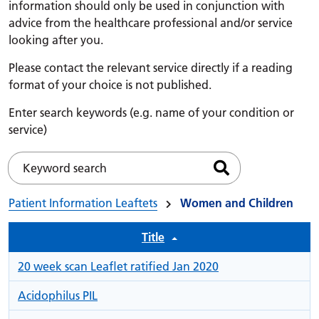
information should only be used in conjunction with
advice from the healthcare professional and/or service
looking after you.
Please contact the relevant service directly if a reading
format of your choice is not published.
Enter search keywords (e.g. name of your condition or
service)
Search files
Keyword search
Patient Information Leaftets
Women and Children
Title
20 week scan Leaflet ratified Jan 2020
Acidophilus PIL