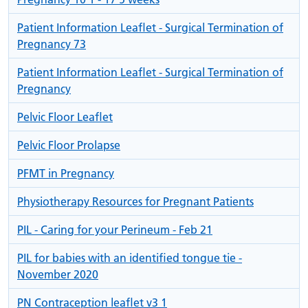
Patient Information Leaflet - Surgical Termination of
Pregnancy 73
Patient Information Leaflet - Surgical Termination of
Pregnancy
Pelvic Floor Leaflet
Pelvic Floor Prolapse
PFMT in Pregnancy
Physiotherapy Resources for Pregnant Patients
PIL - Caring for your Perineum - Feb 21
PIL for babies with an identified tongue tie -
November 2020
PN Contraception leaflet v3 1