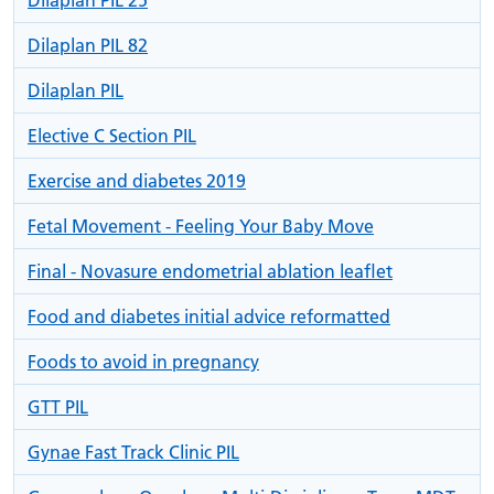
Dilaplan PIL 82
Dilaplan PIL
Elective C Section PIL
Exercise and diabetes 2019
Fetal Movement - Feeling Your Baby Move
Final - Novasure endometrial ablation leaflet
Food and diabetes initial advice reformatted
Foods to avoid in pregnancy
GTT PIL
Gynae Fast Track Clinic PIL