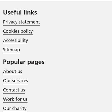
Useful links
Privacy statement
Cookies policy
Accessibility
Sitemap
Popular pages
About us
Our services
Contact us
Work for us
Our charity