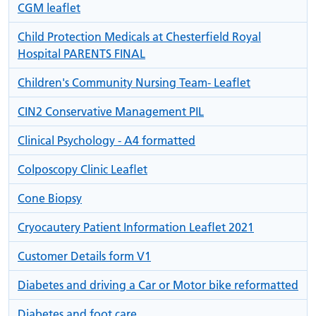
CGM leaflet
Child Protection Medicals at Chesterfield Royal
Hospital PARENTS FINAL
Children's Community Nursing Team- Leaflet
CIN2 Conservative Management PIL
Clinical Psychology - A4 formatted
Colposcopy Clinic Leaflet
Cone Biopsy
Cryocautery Patient Information Leaflet 2021
Customer Details form V1
Diabetes and driving a Car or Motor bike reformatted
Diabetes and foot care