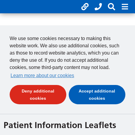
Useful links
Phone num
Search 
Mob
01246 277 271
Clos
Payments
Clo
We use some cookies necessary to making this
website work. We also use additional cookies, such
as those to record website analytics, which you can
deny the use of. If you do not accept additional
cookies, some third-party content may not load.
Learn more about our cookies
Deny additional
Accept additional
(and dismiss cookie message)
(and dismiss 
cookies
cookies
Patient Information Leaflets