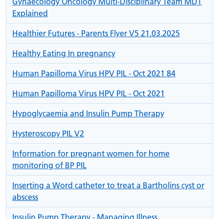
Gynaecology Oncology Multi-Disciplinary Team MDT
Explained
Healthier Futures - Parents Flyer V5 21.03.2025
Healthy Eating In pregnancy
Human Papilloma Virus HPV PIL - Oct 2021 84
Human Papilloma Virus HPV PIL - Oct 2021
Hypoglycaemia and Insulin Pump Therapy
Hysteroscopy PIL V2
Information for pregnant women for home
monitoring of BP PIL
Inserting a Word catheter to treat a Bartholins cyst or
abscess
Insulin Pump Therapy - Managing Illness