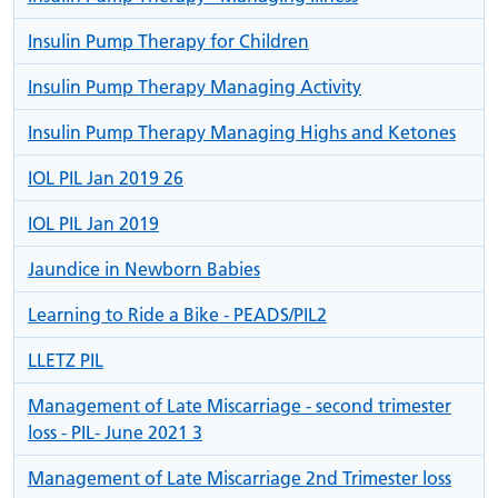
Insulin Pump Therapy for Children
Insulin Pump Therapy Managing Activity
Insulin Pump Therapy Managing Highs and Ketones
IOL PIL Jan 2019 26
IOL PIL Jan 2019
Jaundice in Newborn Babies
Learning to Ride a Bike - PEADS/PIL2
LLETZ PIL
Management of Late Miscarriage - second trimester
loss - PIL- June 2021 3
Management of Late Miscarriage 2nd Trimester loss