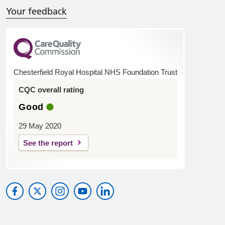
Your feedback
Chesterfield Royal Hospital NHS Foundation Trust
CQC overall rating
Good
29 May 2020
See the report