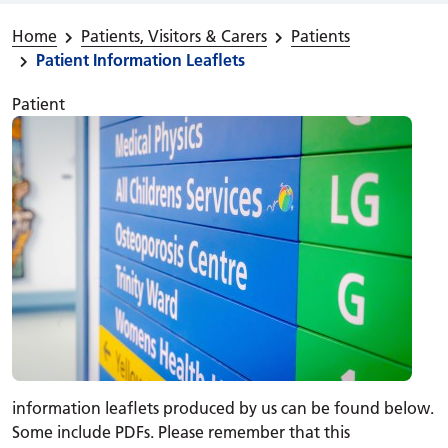
Home
Patients, Visitors & Carers
Patients
Patient Information Leaflets
Patient
information leaflets produced by us can be found below.
Some include PDFs. Please remember that this