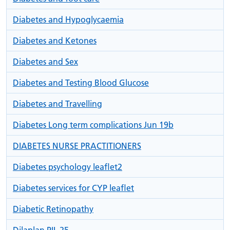
Diabetes and Hypoglycaemia
Diabetes and Ketones
Diabetes and Sex
Diabetes and Testing Blood Glucose
Diabetes and Travelling
Diabetes Long term complications Jun 19b
DIABETES NURSE PRACTITIONERS
Diabetes psychology leaflet2
Diabetes services for CYP leaflet
Diabetic Retinopathy
Dilaplan PIL 25