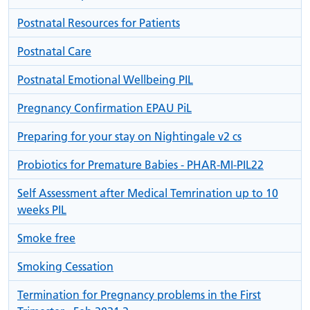
Postnatal Resources for Patients
Postnatal Care
Postnatal Emotional Wellbeing PIL
Pregnancy Confirmation EPAU PiL
Preparing for your stay on Nightingale v2 cs
Probiotics for Premature Babies - PHAR-MI-PIL22
Self Assessment after Medical Temrination up to 10
weeks PIL
Smoke free
Smoking Cessation
Termination for Pregnancy problems in the First