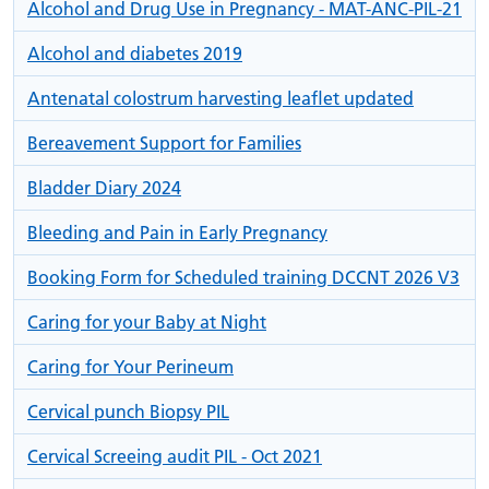
Alcohol and Drug Use in Pregnancy - MAT-ANC-PIL-21
Alcohol and diabetes 2019
Antenatal colostrum harvesting leaflet updated
Bereavement Support for Families
Bladder Diary 2024
Bleeding and Pain in Early Pregnancy
Booking Form for Scheduled training DCCNT 2026 V3
Caring for your Baby at Night
Caring for Your Perineum
Cervical punch Biopsy PIL
Cervical Screeing audit PIL - Oct 2021