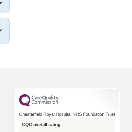
Chesterfield Royal Hospital NHS Foundation Trust
CQC overall rating