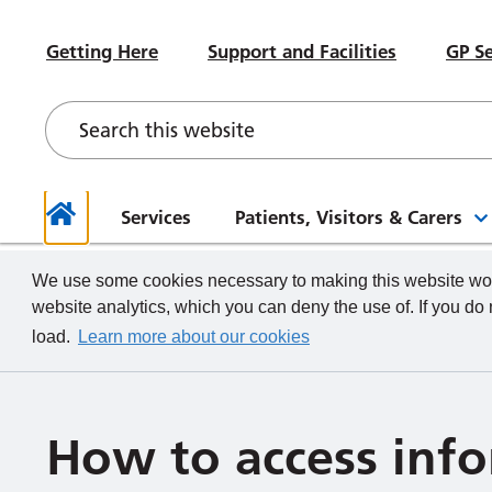
#WeWorkHERE
Heal
Visiting advice if you feel unwell
Sub-Committees
Meet your Governors
News
Beco
Hospital Accommodation
Paed
Getting Here
Support and Facilities
GP Se
Contact a Ward
Board of Directors Papers,
Contact your Governors
Foun
Even
Depa
Our Health and Wellbeing Offer
Meetings and Minutes
Descr
What we do
How to
Governor Meetings and Minutes
Memb
Neon
New Starters
Unde
Stra
Our W
The TeamCRH Staff App
Proje
Our 
patie
Services
Patients, Visitors & Carers
Home
We use some cookies necessary to making this website work
website analytics, which you can deny the use of. If you do
load.
Learn more about our cookies
How to access inf