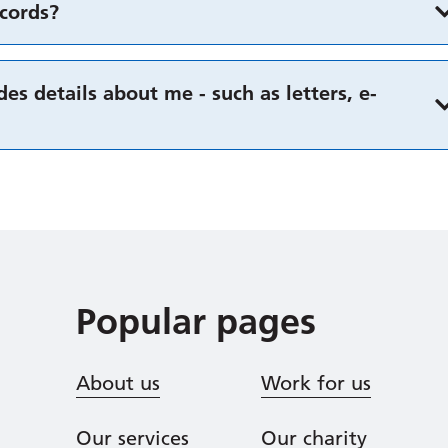
cords?
es details about me - such as letters, e-
Popular pages
About us
Work for us
Our services
Our charity