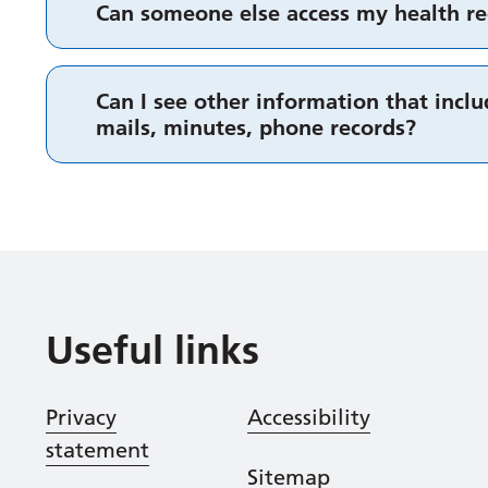
Can someone else access my health re
Can I see other information that includ
mails, minutes, phone records?
Useful links
Privacy
Accessibility
statement
Sitemap