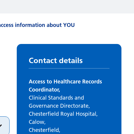
ccess information about YOU
Contact details
Access to Healthcare Records
Coordinator,
Clinical Standards and
Governance Directorate,
Chesterfield Royal Hospital,
Calow,
Chesterfield,