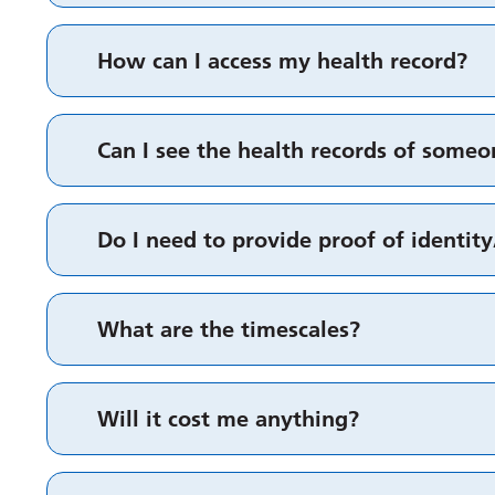
How can I access my health record?
Can I see the health records of some
Do I need to provide proof of identit
What are the timescales?
Will it cost me anything?