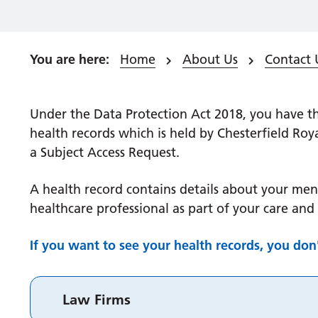
Home
About Us
Contact 
Under the Data Protection Act 2018, you have th
health records which is held by Chesterfield Roy
a Subject Access Request.
A health record contains details about your men
healthcare professional as part of your care and
If you want to see your health records, you don
Law Firms