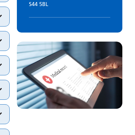
S44 5BL