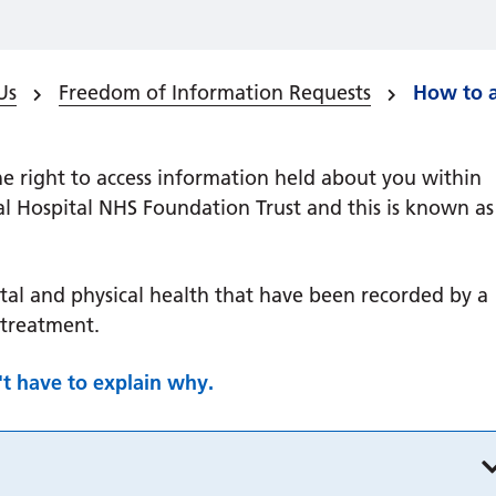
Us
Freedom of Information Requests
How to a
e right to access information held about you within
al Hospital NHS Foundation Trust and this is known as
tal and physical health that have been recorded by a
 treatment.
't have to explain why.