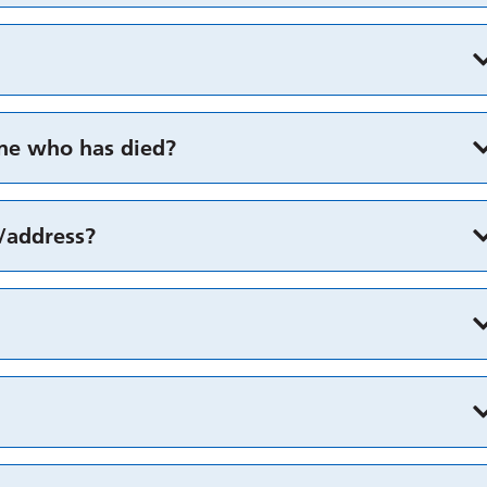
one who has died?
y/address?