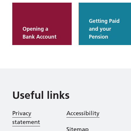
Getting Paid
Opening a
and your
Bank Account
Pension
Useful links
Privacy
Accessibility
statement
Sitemap