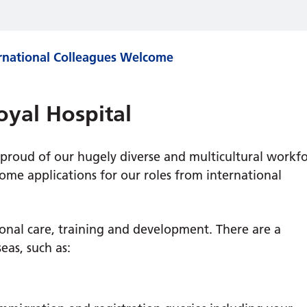
rnational Colleagues Welcome
oyal Hospital
 proud of our hugely diverse and multicultural workf
me applications for our roles from international
ional care, training and development. There are a
eas, such as: