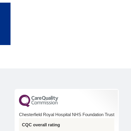
n
Chesterfield Royal Hospital NHS Foundation Trust
CQC overall rating