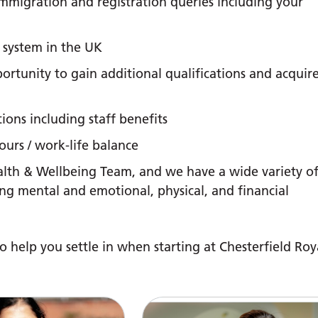
mmigration and registration queries including your
 system in the UK
rtunity to gain additional qualifications and acquir
ions including staff benefits
urs / work-life balance
lth & Wellbeing Team, and we have a wide variety o
ng mental and emotional, physical, and financial
o help you settle in when starting at Chesterfield Roy