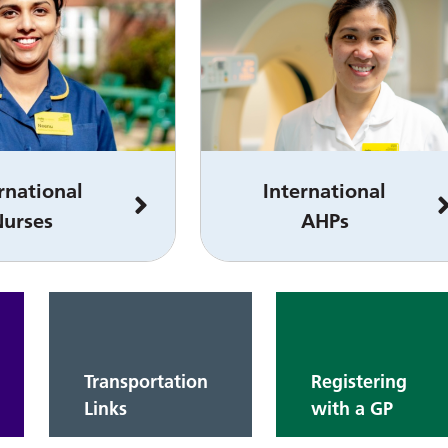
rnational
International
Nurses
AHPs
Transportation
Registering
Links
with a GP