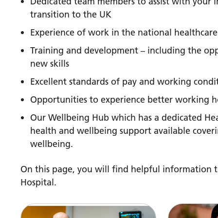
Dedicated team members to assist with your i
transition to the UK
Experience of work in the national healthcare
Training and development – including the oppo
new skills
Excellent standards of pay and working condit
Opportunities to experience better working ho
Our Wellbeing Hub which has a dedicated Hea
health and wellbeing support available coveri
wellbeing.
On this page, you will find helpful information t
Hospital.