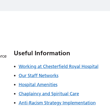
Useful Information
orce
Working at Chesterfield Royal Hospital
Our Staff Networks
Hospital Amenities
Chaplaincy and Spiritual Care
Anti-Racism Strategy Implementation