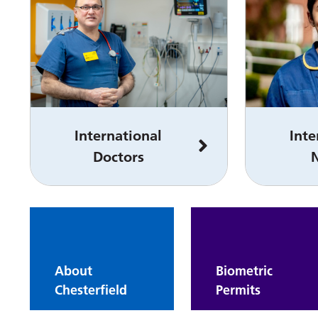
International
Inte
Doctors
About
Biometric
Chesterfield
Permits