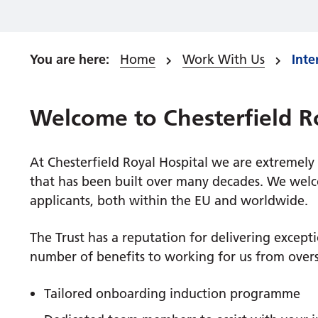
Home
Work With Us
Inte
Welcome to Chesterfield R
At Chesterfield Royal Hospital we are extremely
that has been built over many decades. We welco
applicants, both within the EU and worldwide.
The Trust has a reputation for delivering except
number of benefits to working for us from overs
Tailored onboarding induction programme