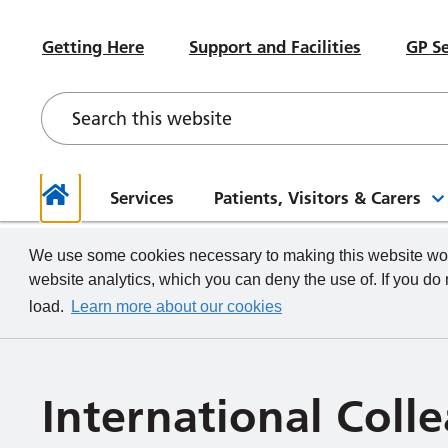
#WeWorkHERE
Heal
Visiting advice if you feel unwell
Sub-Committees
Meet your Governors
News
Beco
Hospital Accommodation
Paed
Getting Here
Support and Facilities
GP Se
Contact a Ward
Board of Directors Papers,
Contact your Governors
Foun
Even
Depa
Our Health and Wellbeing Offer
Meetings and Minutes
Descr
What we do
How to
Governor Meetings and Minutes
Memb
Neon
New Starters
Unde
Stra
Our W
The TeamCRH Staff App
Proje
Our 
patie
Services
Patients, Visitors & Carers
Home
We use some cookies necessary to making this website work
website analytics, which you can deny the use of. If you do
load.
Learn more about our cookies
International Col