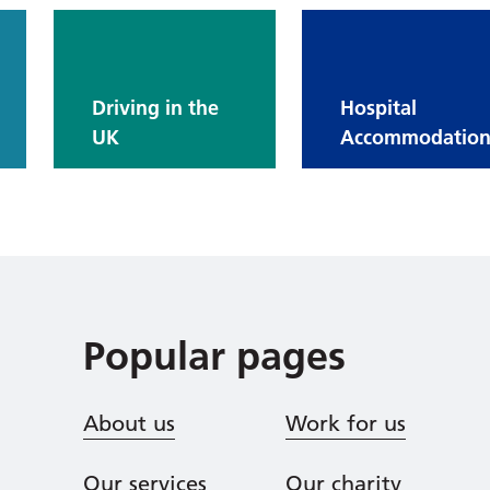
Driving in the
Hospital
UK
Accommodatio
Popular pages
About us
Work for us
Our services
Our charity