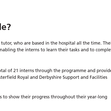
le?
tutor, who are based in the hospital all the time. The
nabling the interns to learn their tasks and to comple
total of 21 interns through the programme and provid
erfield Royal and Derbyshire Support and Facilities
ns to show their progress throughout their year-long