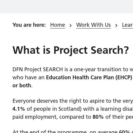
Home
Work With Us
Lea
What is Project Search?
DFN Project SEARCH is a one-year transition t
who have an
Education Health Care Plan (EHCP)
or both
.
Everyone deserves the right to aspire to the very
4.1%
of people in Scotland) with a learning disa
paid employment, compared to
80%
of their pe
At the end of the programme, on average
60%
o