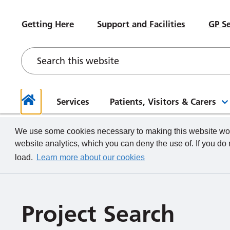
#WeWorkHERE
Heal
Visiting advice if you feel unwell
Sub-Committees
Meet your Governors
News
Beco
Hospital Accommodation
Paed
Getting Here
Support and Facilities
GP Se
Contact a Ward
Board of Directors Papers,
Contact your Governors
Foun
Even
Depa
Our Health and Wellbeing Offer
Meetings and Minutes
Descr
What we do
How to
Governor Meetings and Minutes
Memb
Neon
New Starters
Unde
Stra
Our W
The TeamCRH Staff App
Proje
Our 
patie
Services
Patients, Visitors & Carers
Home
We use some cookies necessary to making this website work
website analytics, which you can deny the use of. If you do
load.
Learn more about our cookies
Project Search