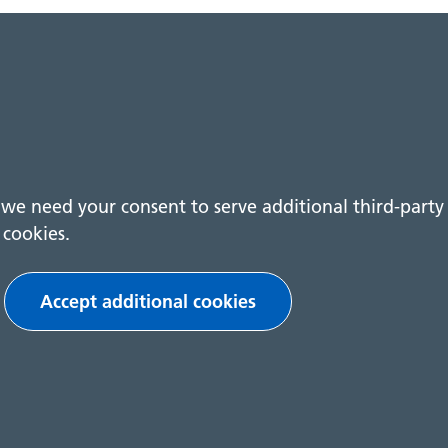
we need your consent to serve additional third-party
cookies.
Play video
Accept additional cookies