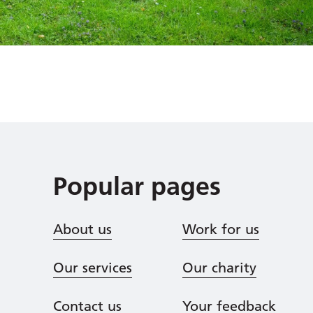
Popular pages
About us
Work for us
Our services
Our charity
Contact us
Your feedback