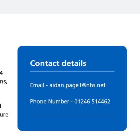
Contact details
4
ns,
Email - aidan.page1@nhs.net
Phone Number - 01246 514462
d
cure