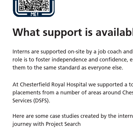
What support is availab
Interns are supported on-site by a job coach and 
role is to foster independence and confidence, e
them to the same standard as everyone else.
At Chesterfield Royal Hospital we supported a 
placements from a number of areas around Chest
Services (DSFS).
Here are some case studies created by the inter
journey with Project Search