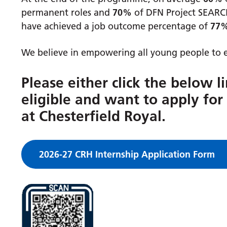
permanent roles and
70%
of DFN Project SEARCH
have achieved a job outcome percentage of
77
We believe in empowering all young people to e
Please either click the below l
eligible and want to apply fo
at Chesterfield Royal.
2026-27 CRH Internship Application Form