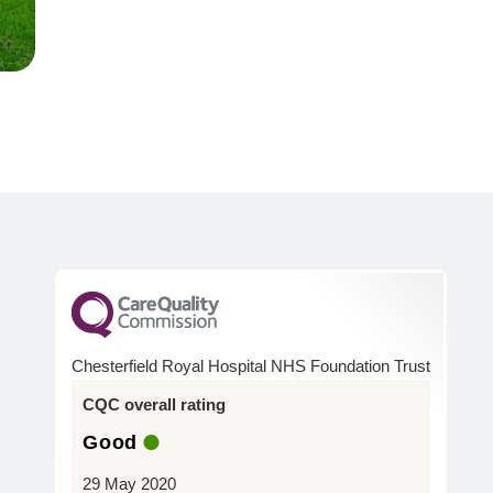
Chesterfield Royal Hospital NHS Foundation Trust
CQC overall rating
Good
29 May 2020