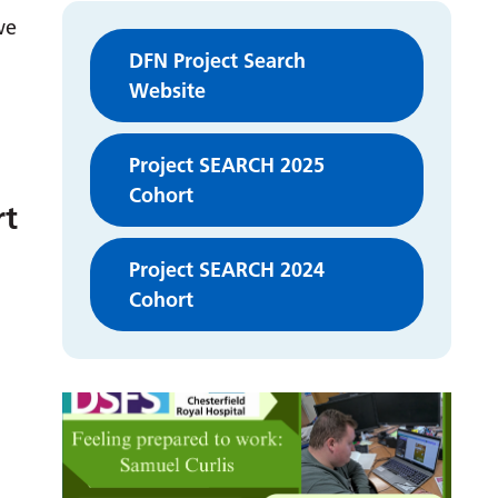
we
DFN Project Search
Website
Project SEARCH 2025
Cohort
rt
Project SEARCH 2024
Cohort