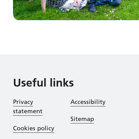
Useful links
Privacy
Accessibility
statement
Sitemap
Cookies policy