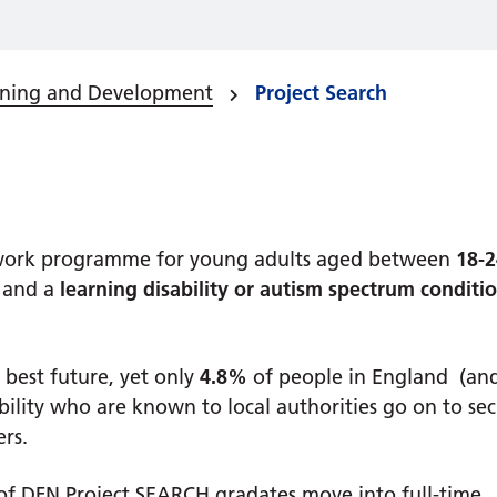
rning and Development
Project Search
o work programme for young adults aged between
18-2
and a
learning disability or autism spectrum conditio
 best future, yet only
4.8%
of people in England (an
bility who are known to local authorities go on to se
ers.
f DFN Project SEARCH gradates move into full-time