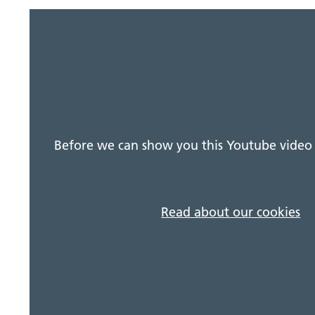
Before we can show you this Youtube video 
Read about our cookies