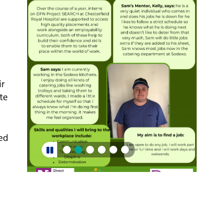
ir
te
ed