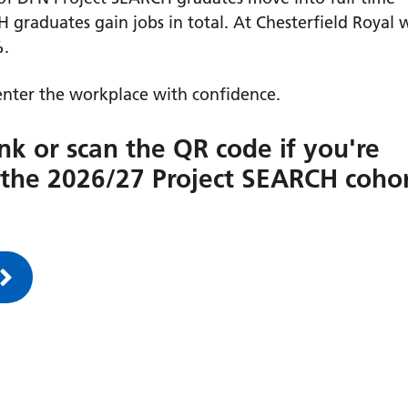
 graduates gain jobs in total. At Chesterfield Royal 
%
.
nter the workplace with confidence.
ink or scan the QR code if you're
r the 2026/27 Project SEARCH coho