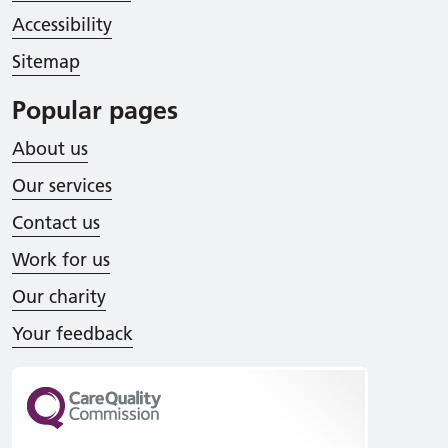
Accessibility
Sitemap
Popular pages
About us
Our services
Contact us
Work for us
Our charity
Your feedback