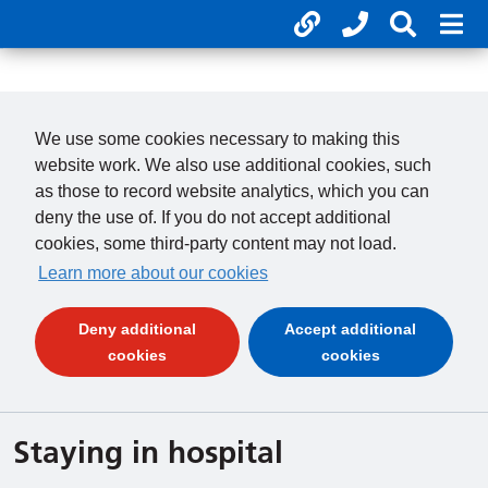
Useful links
Phone num
Search 
Mob
01246 277 271
Clos
Payments
Clo
We use some cookies necessary to making this
website work. We also use additional cookies, such
as those to record website analytics, which you can
deny the use of. If you do not accept additional
cookies, some third-party content may not load.
Learn more about our cookies
Deny additional
Accept additional
(and dismiss cookie message)
(and dismiss 
cookies
cookies
Staying in hospital