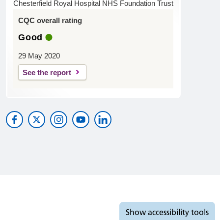
Chesterfield Royal Hospital NHS Foundation Trust
CQC overall rating
Good
29 May 2020
See the report
Accessibility tools
Show
accessibility tools