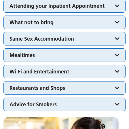
Attending your Inpatient Appointment
What not to bring
Same Sex Accommodation
Mealtimes
Wi-Fi and Entertainment
Restaurants and Shops
Advice for Smokers