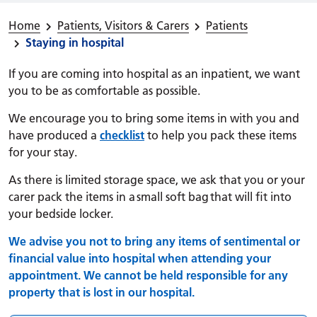
Home
Patients, Visitors & Carers
Patients
Staying in hospital
If you are coming into hospital as an inpatient, we want
you to be as comfortable as possible.
We encourage you to bring some items in with you and
have produced a
checklist
to help you pack these items
for your stay.
As there is limited storage space, we ask that you or your
carer pack the items in a small soft bag that will fit into
your bedside locker.
We advise you not to bring any items of sentimental or
financial value into hospital when attending your
appointment. We cannot be held responsible for any
property that is lost in our hospital.