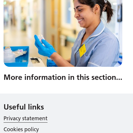
More information in this section
...
Useful links
Privacy statement
Cookies policy