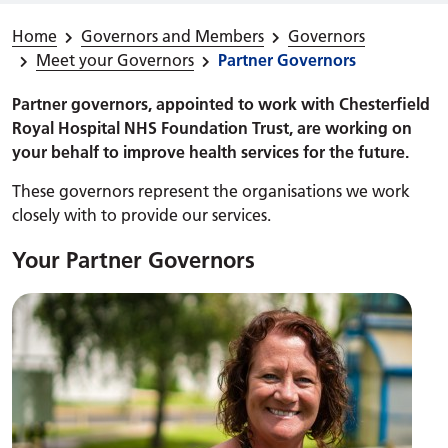
Home
Governors and Members
Governors
Meet your Governors
Partner Governors
Partner governors, appointed to work with Chesterfield
Royal Hospital NHS Foundation Trust, are working on
your behalf to improve health services for the future.
These governors represent the organisations we work
closely with to provide our services.
Your Partner Governors