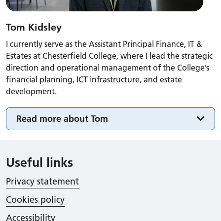
Tom Kidsley
I currently serve as the Assistant Principal Finance, IT &
Estates at Chesterfield College, where I lead the strategic
direction and operational management of the College’s
financial planning, ICT infrastructure, and estate
development.
Read more about Tom
Useful links
Privacy statement
Cookies policy
Accessibility