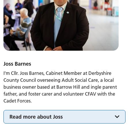
Joss Barnes
I'm Cllr. Joss Barnes, Cabinet Member at Derbyshire
County Council overseeing Adult Social Care, a local
business owner based at Barrow Hill and ingle parent
father, and foster carer and volunteer CFAV with the
Cadet Forces.
Read more about Joss