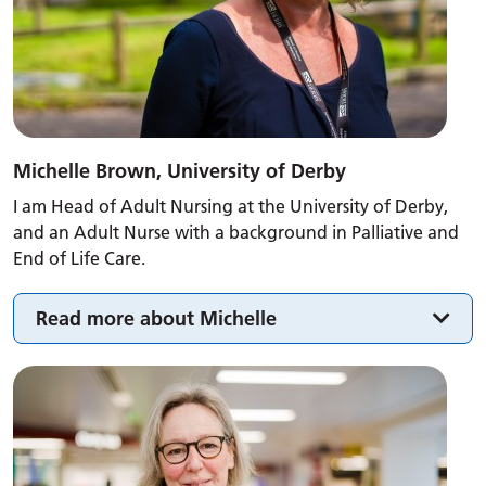
Michelle Brown, University of Derby
I am Head of Adult Nursing at the University of Derby,
and an Adult Nurse with a background in Palliative and
End of Life Care.
Read more about Michelle