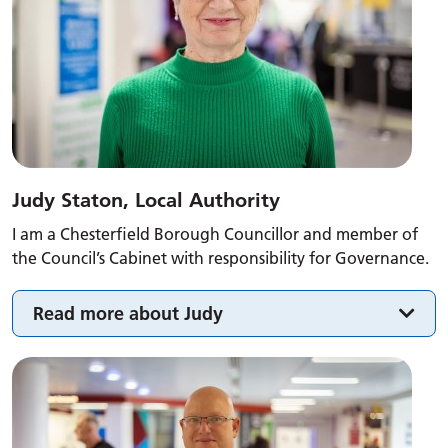
Judy Staton, Local Authority
I am a Chesterfield Borough Councillor and member of
the Council’s Cabinet with responsibility for Governance.
Read more about Judy