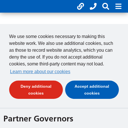
Useful links
Phone num
Search 
Mob
01246 277 271
Clos
Payments
Clo
We use some cookies necessary to making this
website work. We also use additional cookies, such
as those to record website analytics, which you can
deny the use of. If you do not accept additional
cookies, some third-party content may not load.
Learn more about our cookies
Deny additional
Accept additional
(and dismiss cookie message)
(and dismiss 
cookies
cookies
Partner Governors