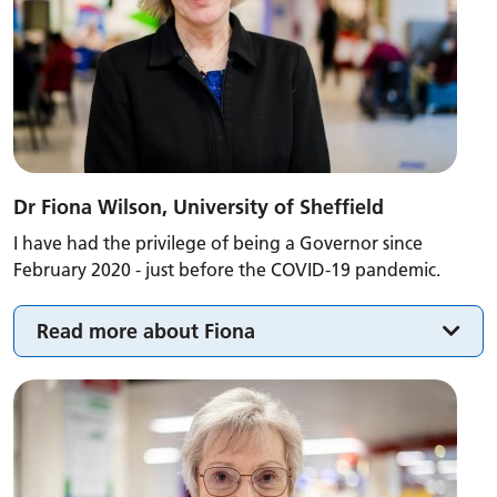
Dr Fiona Wilson, University of Sheffield
I have had the privilege of being a Governor since
February 2020 - just before the COVID-19 pandemic.
Read more about Fiona