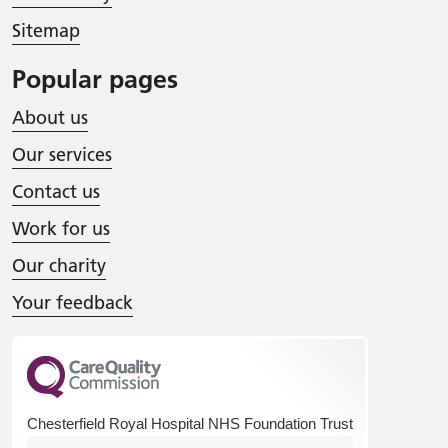
Sitemap
Popular pages
About us
Our services
Contact us
Work for us
Our charity
Your feedback
Chesterfield Royal Hospital NHS Foundation Trust