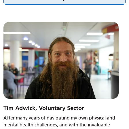
Tim Adwick, Voluntary Sector
After many years of navigating my own physical and
mental health challenges, and with the invaluable