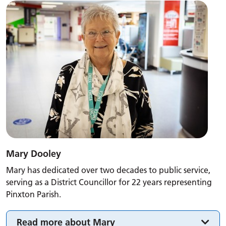
Mary Dooley
Mary has dedicated over two decades to public service,
serving as a District Councillor for 22 years representing
Pinxton Parish.
Read more about Mary