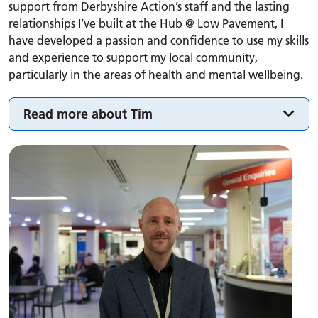
support from Derbyshire Action’s staff and the lasting
relationships I’ve built at the Hub @ Low Pavement, I
have developed a passion and confidence to use my skills
and experience to support my local community,
particularly in the areas of health and mental wellbeing.
Read more about Tim