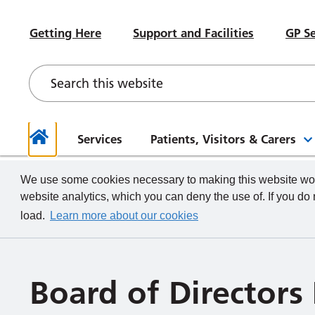
#WeWorkHERE
Heal
Visiting advice if you feel unwell
Sub-Committees
Meet your Governors
News
Beco
Hospital Accommodation
Paed
Getting Here
Support and Facilities
GP Se
Contact a Ward
Board of Directors Papers,
Contact your Governors
Foun
Even
Depa
Our Health and Wellbeing Offer
Meetings and Minutes
Descr
What we do
How to
Governor Meetings and Minutes
Memb
Neon
New Starters
Unde
Stra
Our W
The TeamCRH Staff App
Proje
Our 
patie
Services
Patients, Visitors & Carers
Home
We use some cookies necessary to making this website work
website analytics, which you can deny the use of. If you do
load.
Learn more about our cookies
Board of Directors