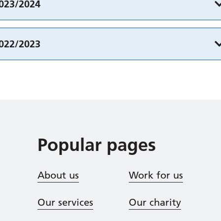
2023/2024
2022/2023
Popular pages
About us
Work for us
Our services
Our charity