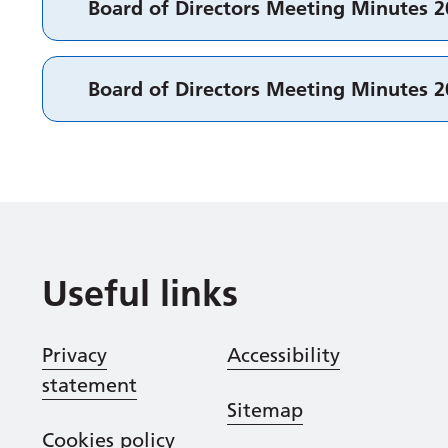
Board of Directors Meeting Minutes 
Board of Directors Meeting Minutes 
Useful links
Privacy
Accessibility
statement
Sitemap
Cookies policy