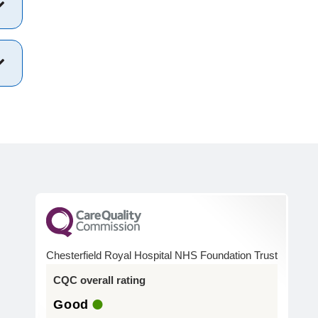
Chesterfield Royal Hospital NHS Foundation Trust
CQC overall rating
Good