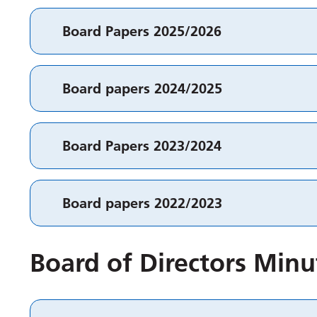
Board Papers 2025/2026
Board papers 2024/2025
Board Papers 2023/2024
Board papers 2022/2023
Board of Directors Minu