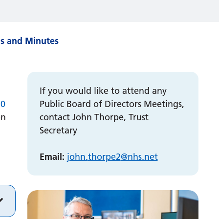
gs and Minutes
If you would like to attend any
10
Public Board of Directors Meetings,
en
contact John Thorpe, Trust
Secretary
Email:
john.
thorpe2
@nhs.net