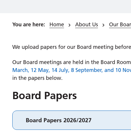
Home
About Us
Our Boar
We upload papers for our Board meeting before 
Our Board meetings are held in the Board Room 
March, 12 May, 14 July, 8 September, and 10 No
in the papers below.
Board Papers
Board Papers 2026/2027