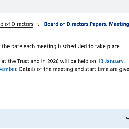
d of Directors
Board of Directors Papers, Meetin
the date each meeting is scheduled to take place.
at the Trust and in 2026 will be held on
13 January, 
vember.
Details of the meeting and start time are giv