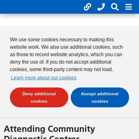
Useful links
Phone num
Search 
Mob
01246 277 271
Clos
Payments
Clo
We use some cookies necessary to making this
website work. We also use additional cookies, such
as those to record website analytics, which you can
deny the use of. If you do not accept additional
cookies, some third-party content may not load.
Learn more about our cookies
Deny additional
Accept additional
(and dismiss cookie message)
(and dismiss 
cookies
cookies
Attending Community
Diagnostic Centres