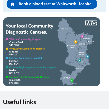
Book a blood test at Whitworth Hospital
Useful links