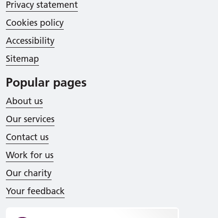
Privacy statement
Cookies policy
Accessibility
Sitemap
Popular pages
About us
Our services
Contact us
Work for us
Our charity
Your feedback