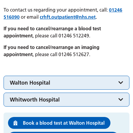
To contact us regarding your appointment, call:
01246
516090
or email
crhft.
outpatient
@nhs.net
.
If you need to cancel/rearrange a blood test
appointment
, please call 01246 512249.
If you need to cancel/rearrange an imaging
appointment
, please call 01246 512627.
Walton Hospital
Whitworth Hospital
Book a blood test at Walton Hospital