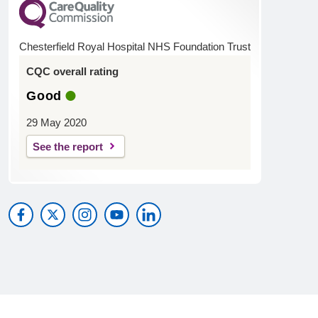
Chesterfield Royal Hospital NHS Foundation Trust
CQC overall rating
Good
29 May 2020
See the report