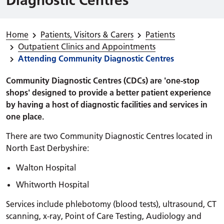
Home
Patients, Visitors & Carers
Patients
Outpatient Clinics and Appointments
Attending Community Diagnostic Centres
Community Diagnostic Centres (CDCs) are 'one-stop
shops' designed to provide a better patient experience
by having a host of diagnostic facilities and services in
one place.
There are two Community Diagnostic Centres located in
North East Derbyshire:
Walton Hospital
Whitworth Hospital
Services include phlebotomy (blood tests), ultrasound, CT
scanning, x-ray, Point of Care Testing, Audiology and