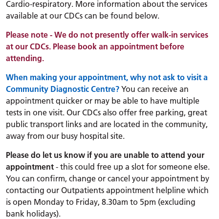
Cardio-respiratory.
More information about the services
available at our CDCs can be found below.
Please note - We do not presently offer walk-in services
at our CDCs. Please book an appointment before
attending.
When making your appointment, why not ask to visit a
Community Diagnostic Centre?
You can receive an
appointment quicker or may be able to have multiple
tests in one visit. Our CDCs also offer free parking, great
public transport links and are located in the community,
away from our busy hospital site.
Please do let us know if you are unable to attend your
appointment
- this could free up a slot for someone else.
You can confirm, change or cancel your appointment by
contacting our Outpatients appointment helpline which
is open Monday to Friday, 8.30am to 5pm (excluding
bank holidays).