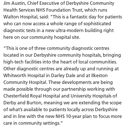
Jim Austin, Chief Executive of Derbyshire Community
Health Services NHS Foundation Trust, which runs
Walton Hospital, said: “This is a fantastic day for patients
who can now access a whole range of sophisticated
diagnostic tests in a new ultra-modern building right
here on our community hospital site.
“This is one of three community diagnostic centres
located in our Derbyshire community hospitals, bringing
high-tech facilities into the heart of local communities.
Other diagnostic centres are already up and running at
Whitworth Hospital in Darley Dale and at Ilkeston
Community Hospital. These developments are being
made possible through our partnership working with
Chesterfield Royal Hospital and University Hospitals of
Derby and Burton, meaning we are extending the scope
of what’s available to patients locally across Derbyshire
and in line with the new NHS 10-year plan to focus more
care in community settings.”