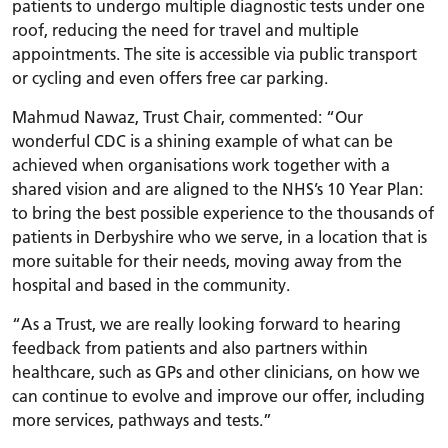
patients to undergo multiple diagnostic tests under one
roof, reducing the need for travel and multiple
appointments. The site is accessible via public transport
or cycling and even offers free car parking.
Mahmud Nawaz, Trust Chair, commented: “Our
wonderful CDC is a shining example of what can be
achieved when organisations work together with a
shared vision and are aligned to the NHS’s 10 Year Plan:
to bring the best possible experience to the thousands of
patients in Derbyshire who we serve, in a location that is
more suitable for their needs, moving away from the
hospital and based in the community.
“As a Trust, we are really looking forward to hearing
feedback from patients and also partners within
healthcare, such as GPs and other clinicians, on how we
can continue to evolve and improve our offer, including
more services, pathways and tests.”