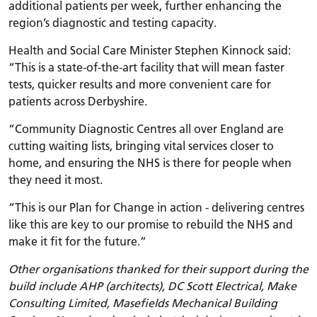
additional patients per week, further enhancing the
region’s diagnostic and testing capacity.
Health and Social Care Minister Stephen Kinnock said:
“This is a state-of-the-art facility that will mean faster
tests, quicker results and more convenient care for
patients across Derbyshire.
“Community Diagnostic Centres all over England are
cutting waiting lists, bringing vital services closer to
home, and ensuring the NHS is there for people when
they need it most.
“This is our Plan for Change in action - delivering centres
like this are key to our promise to rebuild the NHS and
make it fit for the future.”
Other organisations thanked for their support during the
build include AHP (architects), DC Scott Electrical, Make
Consulting Limited, Masefields Mechanical Building