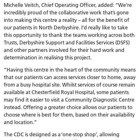
Michelle Veitch, Chief Operating Officer, added: “We’re
incredibly proud of the collaborative work that’s gone
into making this centre a reality – all for the benefit of
our patients in North Derbyshire. I’d really like to take
this opportunity to thank the teams working across both
Trusts, Derbyshire Support and Facilities Services (DSFS)
and other partners involved for their hard work and
determination in realising this project.
“Having this centre in the heart of the community means
that our patients can access services closer to home, away
from a busy hospital site. Whilst services of course remain
available at Chesterfield Royal Hospital, some patients
may find it easier to visit a Community Diagnostic Centre
instead. Offering a greater choice allows our patients to
choose where is best for them, based on their availability
and location.”
The CDC is designed as a ‘one-stop shop’, allowing