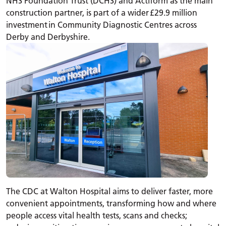
NHS Foundation Trust (DCHS) and Actiform as the main
construction partner, is part of a wider £29.9 million
investment in Community Diagnostic Centres across
Derby and Derbyshire.
The CDC at Walton Hospital aims to deliver faster, more
convenient appointments, transforming how and where
people access vital health tests, scans and checks;