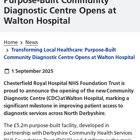
Diagnostic Centre Opens at
Walton Hospital
Home
News
Transforming Local Healthcare: Purpose-Built
Community Diagnostic Centre Opens at Walton Hospital
Publish date:
1 September 2025
Chesterfield Royal Hospital NHS Foundation Trust is
proud to announce the opening of the new Community
Diagnostic Centre (CDC) at Walton Hospital, marking a
significant milestone in improving patient access to
diagnostic services across North Derbyshire.
The £5.2m purpose-built facility, developed in
partnership with Derbyshire Community Health Services