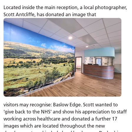
Located inside the main reception, a local photographer,
Scott Antcliffe, has donated an image that
visitors may recognise: Baslow Edge. Scott wanted to
‘give back to the NHS’ and show his appreciation to staff
working across healthcare and donated a further 17
images which are located throughout the new