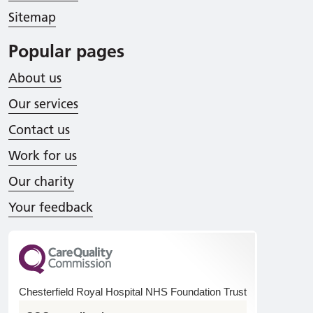
Sitemap
Popular pages
About us
Our services
Contact us
Work for us
Our charity
Your feedback
Chesterfield Royal Hospital NHS Foundation Trust