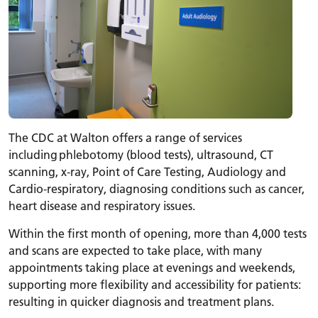
The CDC at Walton offers a range of services
including phlebotomy (blood tests), ultrasound, CT
scanning, x-ray, Point of Care Testing, Audiology and
Cardio-respiratory, diagnosing conditions such as cancer,
heart disease and respiratory issues.
Within the first month of opening, more than 4,000 tests
and scans are expected to take place, with many
appointments taking place at evenings and weekends,
supporting more flexibility and accessibility for patients:
resulting in quicker diagnosis and treatment plans.