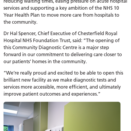
reducing waiting times, easing pressure on acute hospital
services and supporting a key ambition of the NHS 10
Year Health Plan to move more care from hospitals to
the community.
Dr Hal Spencer, Chief Executive of Chesterfield Royal
Hospital NHS Foundation Trust, said: “The opening of
this Community Diagnostic Centre is a major step
forward in our commitment to delivering care closer to
our patients’ homes in the community.
“We’re really proud and excited to be able to open this
brilliant new facility as we make diagnostic tests and
services more accessible, more efficient, and ultimately
improve patient outcomes and experiences.”