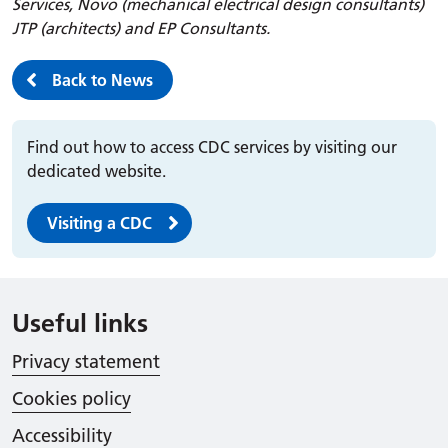
Services, Novo (mechanical electrical design consultants)
JTP (architects) and EP Consultants.
Back to News
Find out how to access CDC services by visiting our
dedicated website.
Visiting a CDC
Useful links
Privacy statement
Cookies policy
Accessibility