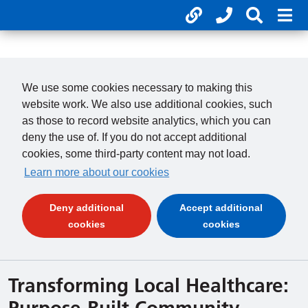
Useful links
Phone num
Search 
Mob
01246 277 271
Clos
Payments
Clo
We use some cookies necessary to making this
website work. We also use additional cookies, such
as those to record website analytics, which you can
deny the use of. If you do not accept additional
cookies, some third-party content may not load.
Learn more about our cookies
Deny additional
Accept additional
(and dismiss cookie message)
(and dismiss 
cookies
cookies
Transforming Local Healthcare:
Purpose-Built Community