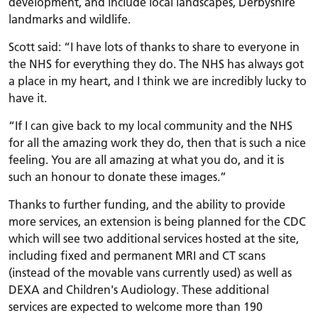
development, and include local landscapes, Derbyshire
landmarks and wildlife.
Scott said: “I have lots of thanks to share to everyone in
the NHS for everything they do. The NHS has always got
a place in my heart, and I think we are incredibly lucky to
have it.
“If I can give back to my local community and the NHS
for all the amazing work they do, then that is such a nice
feeling. You are all amazing at what you do, and it is
such an honour to donate these images.”
Thanks to further funding, and the ability to provide
more services, an extension is being planned for the CDC
which will see two additional services hosted at the site,
including fixed and permanent MRI and CT scans
(instead of the movable vans currently used) as well as
DEXA and Children's Audiology. These additional
services are expected to welcome more than 190