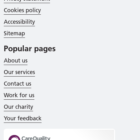
Cookies policy
Accessibility
Sitemap
Popular pages
About us
Our services
Contact us
Work for us
Our charity
Your feedback