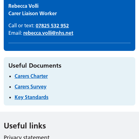
Rebecca Volli
Carer Liaison Worker
Call or text:
07825 532 952
Email:
rebecca.volli@nhs.net
Useful Documents
Carers Charter
Carers Survey
Key Standards
Useful links
Privacy statement