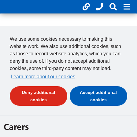
Useful links
Phone num
Search 
Mob
01246 277 271
Clos
Payments
Clo
We use some cookies necessary to making this
website work. We also use additional cookies, such
as those to record website analytics, which you can
deny the use of. If you do not accept additional
cookies, some third-party content may not load.
Learn more about our cookies
Deny additional
Accept additional
(and dismiss cookie message)
(and dismiss 
cookies
cookies
Carers