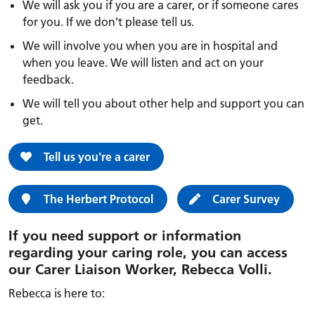
We will ask you if you are a carer, or if someone cares
for you. If we don’t please tell us.
We will involve you when you are in hospital and
when you leave. We will listen and act on your
feedback.
We will tell you about other help and support you can
get.
Tell us you're a carer
The Herbert Protocol
Carer Survey
If you need support or information
regarding your caring role, you can access
our Carer Liaison Worker, Rebecca Volli.
Rebecca is here to: