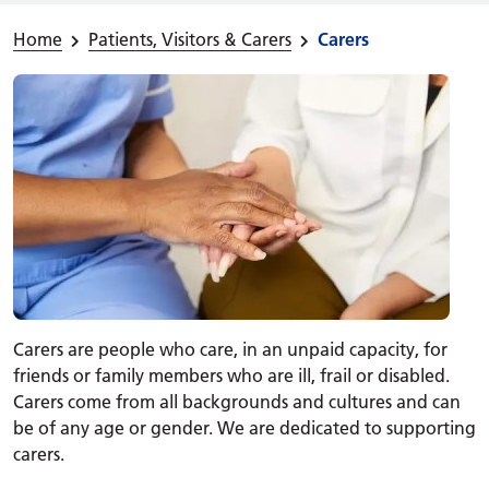
Home
Patients, Visitors & Carers
Carers
Carers are people who care, in an unpaid capacity, for
friends or family members who are ill, frail or disabled.
Carers come from all backgrounds and cultures and can
be of any age or gender. We are dedicated to supporting
carers.