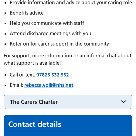
Provide information and advice about your caring role
Benefits advice
Help you communicate with staff
Attend discharge meetings with you
Refer on for carer support in the community
For support, more information or an informal chat about
what support is available:
Call or text:
07825 532 952
Email:
rebecca.
volli
@nhs.net
The Carers Charter
Contact details