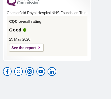
Chesterfield Royal Hospital NHS Foundation Trust
CQC overall rating
Good
29 May 2020
See the report