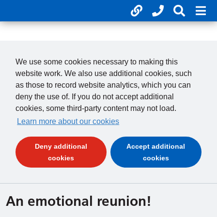
Useful links
Phone num
Search 
Mob
01246 277 271
Clos
Payments
Clo
We use some cookies necessary to making this
website work. We also use additional cookies, such
as those to record website analytics, which you can
deny the use of. If you do not accept additional
cookies, some third-party content may not load.
Learn more about our cookies
Deny additional
Accept additional
(and dismiss cookie message)
(and dismiss 
cookies
cookies
An emotional reunion!