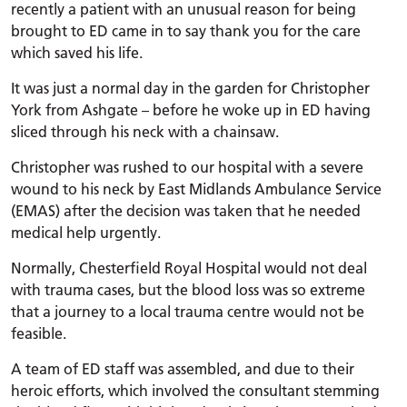
recently a patient with an unusual reason for being
brought to ED came in to say thank you for the care
which saved his life.
It was just a normal day in the garden for Christopher
York from Ashgate – before he woke up in ED having
sliced through his neck with a chainsaw.
Christopher was rushed to our hospital with a severe
wound to his neck by East Midlands Ambulance Service
(EMAS) after the decision was taken that he needed
medical help urgently.
Normally, Chesterfield Royal Hospital would not deal
with trauma cases, but the blood loss was so extreme
that a journey to a local trauma centre would not be
feasible.
A team of ED staff was assembled, and due to their
heroic efforts, which involved the consultant stemming