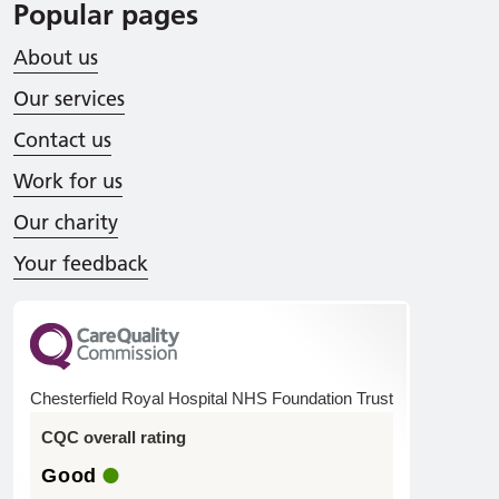
Popular pages
About us
Our services
Contact us
Work for us
Our charity
Your feedback
Chesterfield Royal Hospital NHS Foundation Trust
CQC overall rating
Good