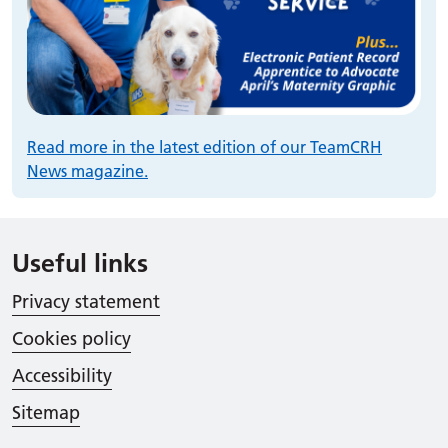
Read more in the latest edition of our TeamCRH
News magazine.
Useful links
Privacy statement
Cookies policy
Accessibility
Sitemap