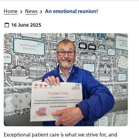
Home
News
An emotional reunion!
Publish date:
16 June 2025
Exceptional patient care is what we strive for, and