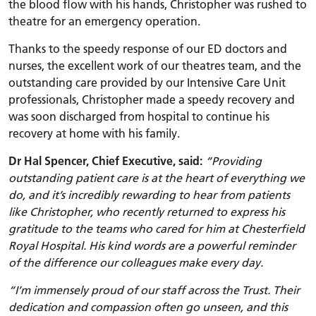
the blood flow with his hands, Christopher was rushed to
theatre for an emergency operation.
Thanks to the speedy response of our ED doctors and
nurses, the excellent work of our theatres team, and the
outstanding care provided by our Intensive Care Unit
professionals, Christopher made a speedy recovery and
was soon discharged from hospital to continue his
recovery at home with his family.
Dr Hal Spencer, Chief Executive, said:
“Providing
outstanding patient care is at the heart of everything we
do, and it’s incredibly rewarding to hear from patients
like Christopher, who recently returned to express his
gratitude to the teams who cared for him at Chesterfield
Royal Hospital. His kind words are a powerful reminder
of the difference our colleagues make every day.
“I’m immensely proud of our staff across the Trust. Their
dedication and compassion often go unseen, and this