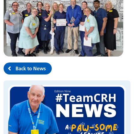
Back to News