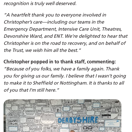
recognition is truly well deserved.
“A heartfelt thank you to everyone involved in
Christopher’s care—including our teams in the
Emergency Department, Intensive Care Unit, Theatres,
Devonshire Ward, and ENT. We’re delighted to hear that
Christopher is on the road to recovery, and on behalf of
the Trust, we wish him all the best.”
Christopher popped in to thank staff, commenting:
“Because of you folks, we have a family again. Thank
you for giving us our family. I believe that I wasn’t going
to make it to Sheffield or Nottingham. It is thanks to all
of you that I’m still here.”