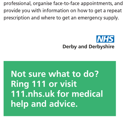
professional, organise face-to-face appointments, and
provide you with information on how to get a repeat
prescription and where to get an emergency supply.