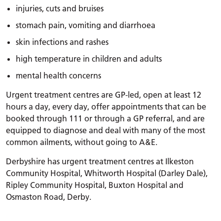
injuries, cuts and bruises
stomach pain, vomiting and diarrhoea
skin infections and rashes
high temperature in children and adults
mental health concerns
Urgent treatment centres are GP-led, open at least 12
hours a day, every day, offer appointments that can be
booked through 111 or through a GP referral, and are
equipped to diagnose and deal with many of the most
common ailments, without going to A&E.
Derbyshire has urgent treatment centres at Ilkeston
Community Hospital, Whitworth Hospital (Darley Dale),
Ripley Community Hospital, Buxton Hospital and
Osmaston Road, Derby.