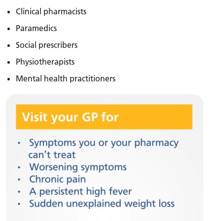
Clinical pharmacists
Paramedics
Social prescribers
Physiotherapists
Mental health practitioners