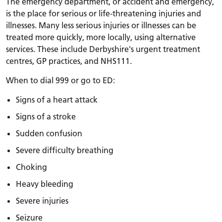
The emergency department, or accident and emergency,
is the place for serious or life-threatening injuries and
illnesses. Many less serious injuries or illnesses can be
treated more quickly, more locally, using alternative
services. These include Derbyshire's urgent treatment
centres, GP practices, and NHS111.
When to dial 999 or go to ED:
Signs of a heart attack
Signs of a stroke
Sudden confusion
Severe difficulty breathing
Choking
Heavy bleeding
Severe injuries
Seizure