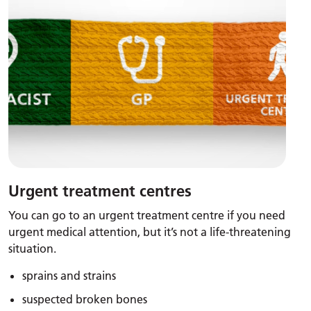
Urgent treatment centres
You can go to an urgent treatment centre if you need
urgent medical attention, but it’s not a life-threatening
situation.
sprains and strains
suspected broken bones