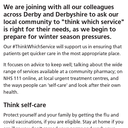
We are joining with all our colleagues
across Derby and Derbyshire to ask our
local community to "think which service"
is right for their needs, as we begin to
prepare for winter season pressures.
Our #ThinkWhichService will support us in ensuring that
patients get quicker care in the most appropriate place.
It focuses on advice to keep well; talking about the wide
range of services available at a community pharmacy; on
NHS 111 online, at local urgent treatment centres, and
the ways people can 'self-care' and look after their own
health.
Think self-care
Protect yourself and your family by getting the flu and
covid vaccinations, if you are eligible. Stay at home if you