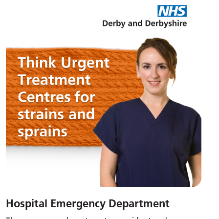
Hospital Emergency Department