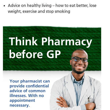
Advice on healthy living – how to eat better, lose
weight, exercise and stop smoking