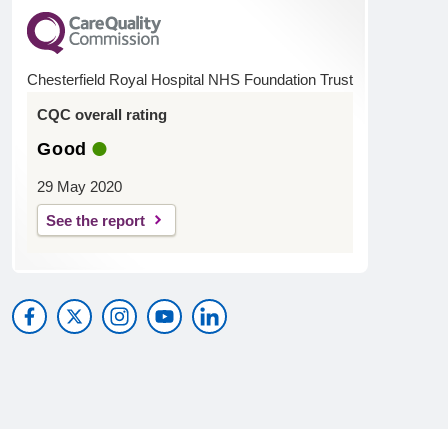
Chesterfield Royal Hospital NHS Foundation Trust
CQC overall rating
Good
29 May 2020
See the report