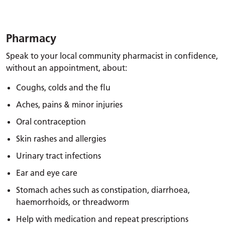
Pharmacy
Speak to your local community pharmacist in confidence,
without an appointment, about:
Coughs, colds and the flu
Aches, pains & minor injuries
Oral contraception
Skin rashes and allergies
Urinary tract infections
Ear and eye care
Stomach aches such as constipation, diarrhoea,
haemorrhoids, or threadworm
Help with medication and repeat prescriptions