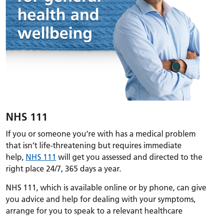
NHS 111
If you or someone you’re with has a medical problem
that isn’t life-threatening but requires immediate
help,
NHS 111
will get you assessed and directed to the
right place 24/7, 365 days a year.
NHS 111, which is available online or by phone, can give
you advice and help for dealing with your symptoms,
arrange for you to speak to a relevant healthcare