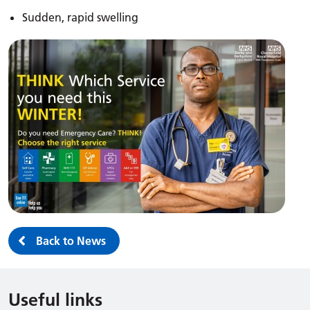
Sudden, rapid swelling
Back to News
Useful links