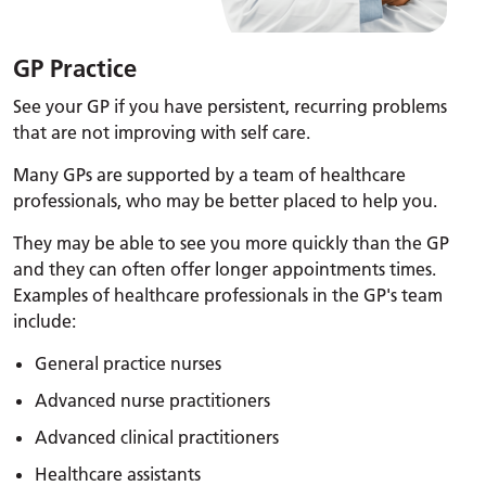
GP Practice
See your GP if you have persistent, recurring problems
that are not improving with self care.
Many GPs are supported by a team of healthcare
professionals, who may be better placed to help you.
They may be able to see you more quickly than the GP
and they can often offer longer appointments times.
Examples of healthcare professionals in the GP's team
include:
General practice nurses
Advanced nurse practitioners
Advanced clinical practitioners
Healthcare assistants