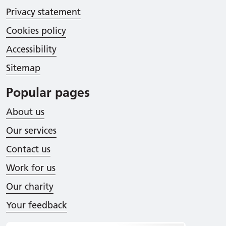
Privacy statement
Cookies policy
Accessibility
Sitemap
Popular pages
About us
Our services
Contact us
Work for us
Our charity
Your feedback