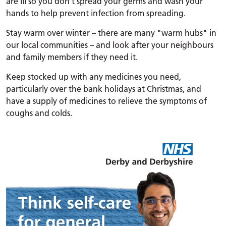
are ill so you don't spread your germs and wash your
hands to help prevent infection from spreading.
Stay warm over winter – there are many "warm hubs" in
our local communities – and look after your neighbours
and family members if they need it.
Keep stocked up with any medicines you need,
particularly over the bank holidays at Christmas, and
have a supply of medicines to relieve the symptoms of
coughs and colds.