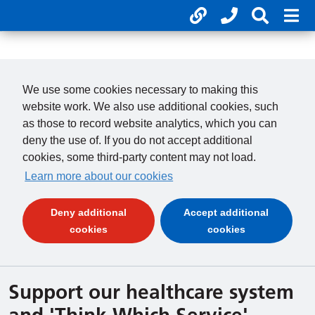
Useful links
Phone num
Search 
Mob
01246 277 271
Clos
Payments
Clo
We use some cookies necessary to making this
website work. We also use additional cookies, such
as those to record website analytics, which you can
deny the use of. If you do not accept additional
cookies, some third-party content may not load.
Learn more about our cookies
Deny additional
Accept additional
(and dismiss cookie message)
(and dismiss 
cookies
cookies
Support our healthcare system
and 'Think Which Service'