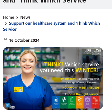
Home
News
Support our healthcare system and 'Think Which
Service'
Publish date:
16 October 2024