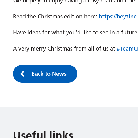
We hope you enjoy having a cosy read and celebra
Read the Christmas edition here:
https://heyzin
Have ideas for what you’d like to see in a futu
A very merry Christmas from all of us at
#TeamC
Back to News
Useful links