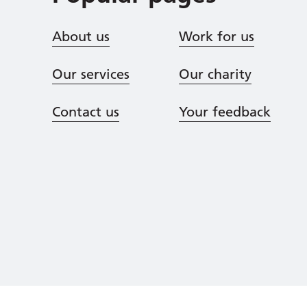
About us
Work for us
Our services
Our charity
Contact us
Your feedback