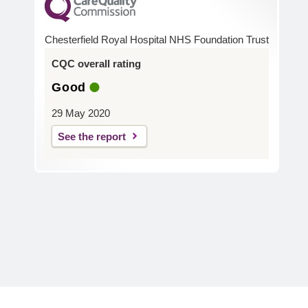
Chesterfield Royal Hospital NHS Foundation Trust
CQC overall rating
Good
29 May 2020
See the report