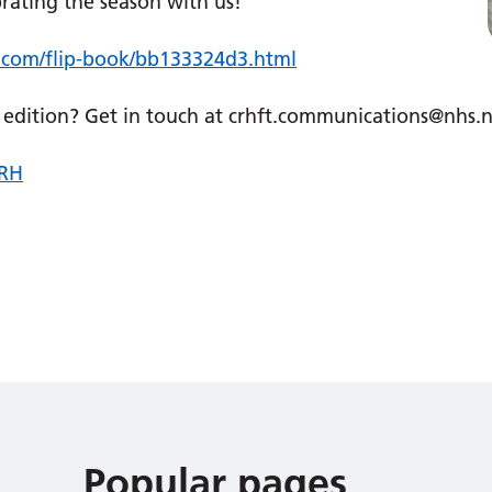
ting the season with us! ​​
e.com/flip-book/bb133324d3.html
re edition? Get in touch at crhft.communications@nhs.
RH
Popular pages