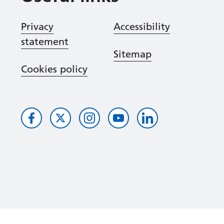
Privacy
Accessibility
statement
Sitemap
Cookies policy