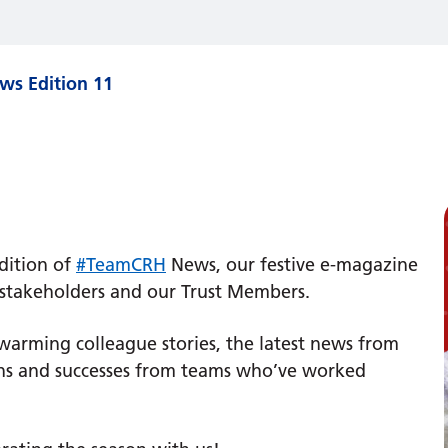
s Edition 11
​
dition of
#TeamCRH
News, our festive e-magazine
, stakeholders and our Trust Members.
t-warming colleague stories, the latest news from
tions and successes from teams who’ve worked