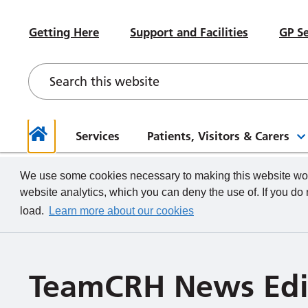
#WeWorkHERE
Heal
Visiting advice if you feel unwell
Sub-Committees
Meet your Governors
News
Beco
Hospital Accommodation
Paed
Getting Here
Support and Facilities
GP Se
Contact a Ward
Board of Directors Papers,
Contact your Governors
Foun
Even
Depa
Our Health and Wellbeing Offer
Meetings and Minutes
Descr
What we do
How to
Governor Meetings and Minutes
Memb
Neon
New Starters
Unde
Stra
Our W
The TeamCRH Staff App
Proje
Our 
patie
Services
Patients, Visitors & Carers
Home
We use some cookies necessary to making this website work
website analytics, which you can deny the use of. If you do
load.
Learn more about our cookies
TeamCRH News Edi