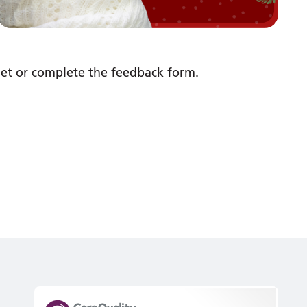
net or complete the feedback form.