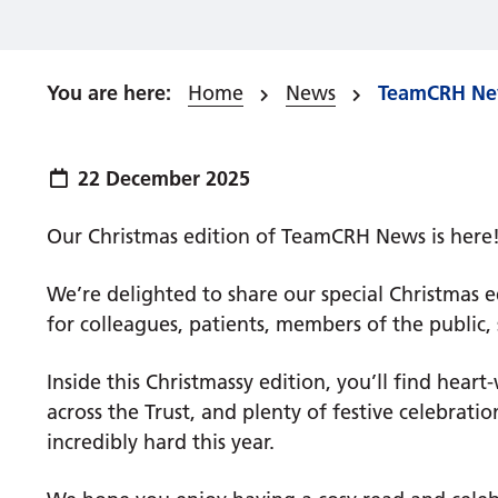
Home
News
TeamCRH New
Publish date:
22 December 2025
Our Christmas edition of TeamCRH News is here! ​​​​​
We’re delighted to share our special Christmas e
for colleagues, patients, members of the public
Inside this Christmassy edition, you’ll find hear
across the Trust, and plenty of festive celebra
incredibly hard this year.