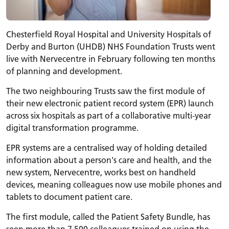
Chesterfield Royal Hospital and University Hospitals of
Derby and Burton (UHDB) NHS Foundation Trusts went
live with Nervecentre in February following ten months
of planning and development.
The two neighbouring Trusts saw the first module of
their new electronic patient record system (EPR) launch
across six hospitals as part of a collaborative multi-year
digital transformation programme.
EPR systems are a centralised way of holding detailed
information about a person's care and health, and the
new system, Nervecentre, works best on handheld
devices, meaning colleagues now use mobile phones and
tablets to document patient care.
The first module, called the Patient Safety Bundle, has
seen more than 7,500 colleagues trained on using the