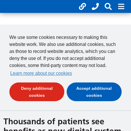
Useful links
Phone num
Search 
Mob
01246 277 271
Clos
Payments
Clo
We use some cookies necessary to making this
website work. We also use additional cookies, such
as those to record website analytics, which you can
deny the use of. If you do not accept additional
cookies, some third-party content may not load.
Learn more about our cookies
Deny additional
Accept additional
(and dismiss cookie message)
(and dismiss 
cookies
cookies
Thousands of patients see
benefits as new digital system