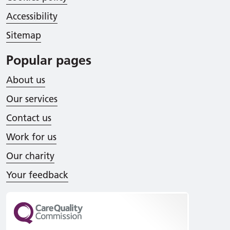
Accessibility
Sitemap
Popular pages
About us
Our services
Contact us
Work for us
Our charity
Your feedback