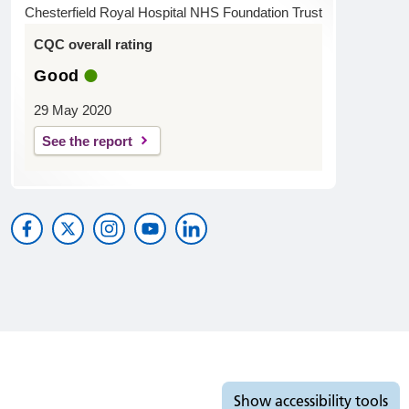
Chesterfield Royal Hospital NHS Foundation Trust
CQC overall rating
Good
29 May 2020
See the report
Accessibility tools
Show
accessibility tools