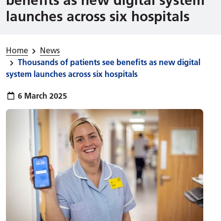
launches across six hospitals
Home
News
Thousands of patients see benefits as new digital
system launches across six hospitals
Publish date:
6 March 2025