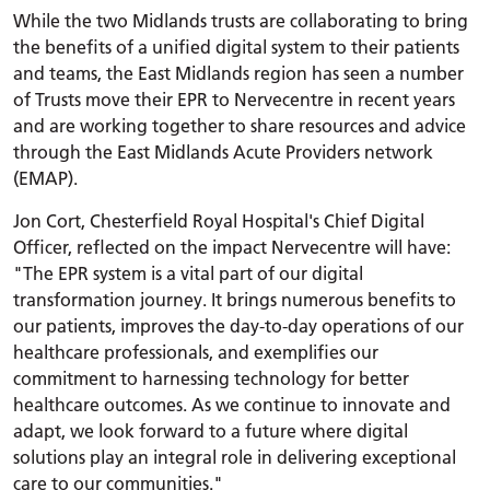
While the two Midlands trusts are collaborating to bring
the benefits of a unified digital system to their patients
and teams, the East Midlands region has seen a number
of Trusts move their EPR to Nervecentre in recent years
and are working together to share resources and advice
through the East Midlands Acute Providers network
(EMAP).
Jon Cort, Chesterfield Royal Hospital's Chief Digital
Officer, reflected on the impact Nervecentre will have:
"The EPR system is a vital part of our digital
transformation journey. It brings numerous benefits to
our patients, improves the day-to-day operations of our
healthcare professionals, and exemplifies our
commitment to harnessing technology for better
healthcare outcomes. As we continue to innovate and
adapt, we look forward to a future where digital
solutions play an integral role in delivering exceptional
care to our communities."