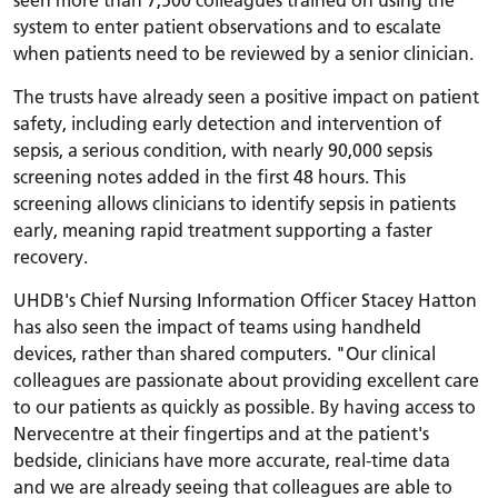
system to enter patient observations and to escalate
when patients need to be reviewed by a senior clinician.
The trusts have already seen a positive impact on patient
safety, including early detection and intervention of
sepsis, a serious condition, with nearly 90,000 sepsis
screening notes added in the first 48 hours. This
screening allows clinicians to identify sepsis in patients
early, meaning rapid treatment supporting a faster
recovery.
UHDB's Chief Nursing Information Officer Stacey Hatton
has also seen the impact of teams using handheld
devices, rather than shared computers. "Our clinical
colleagues are passionate about providing excellent care
to our patients as quickly as possible. By having access to
Nervecentre at their fingertips and at the patient's
bedside, clinicians have more accurate, real-time data
and we are already seeing that colleagues are able to