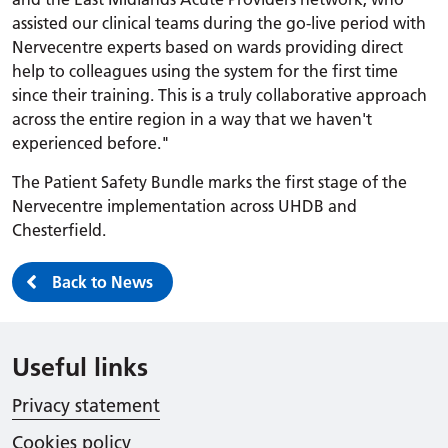
assisted our clinical teams during the go-live period with
Nervecentre experts based on wards providing direct
help to colleagues using the system for the first time
since their training. This is a truly collaborative approach
across the entire region in a way that we haven't
experienced before."
The Patient Safety Bundle marks the first stage of the
Nervecentre implementation across UHDB and
Chesterfield.
Back to News
Useful links
Privacy statement
Cookies policy