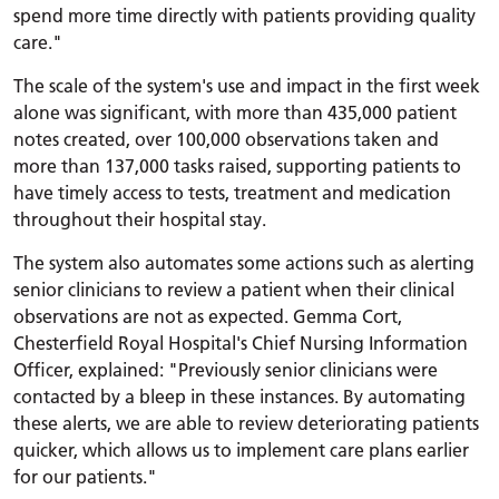
spend more time directly with patients providing quality
care."
The scale of the system's use and impact in the first week
alone was significant, with more than 435,000 patient
notes created, over 100,000 observations taken and
more than 137,000 tasks raised, supporting patients to
have timely access to tests, treatment and medication
throughout their hospital stay.
The system also automates some actions such as alerting
senior clinicians to review a patient when their clinical
observations are not as expected. Gemma Cort,
Chesterfield Royal Hospital's Chief Nursing Information
Officer, explained: "Previously senior clinicians were
contacted by a bleep in these instances. By automating
these alerts, we are able to review deteriorating patients
quicker, which allows us to implement care plans earlier
for our patients."