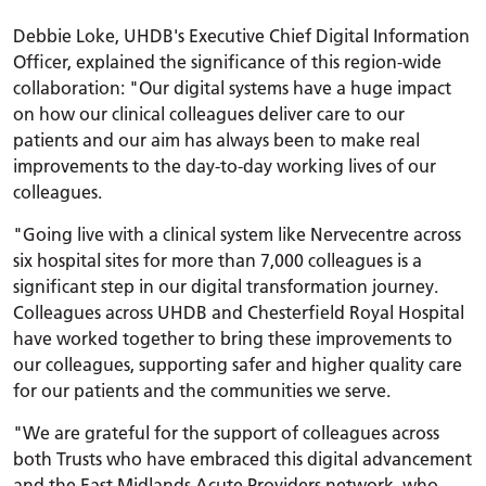
Debbie Loke, UHDB's Executive Chief Digital Information
Officer, explained the significance of this region-wide
collaboration: "Our digital systems have a huge impact
on how our clinical colleagues deliver care to our
patients and our aim has always been to make real
improvements to the day-to-day working lives of our
colleagues.
"Going live with a clinical system like Nervecentre across
six hospital sites for more than 7,000 colleagues is a
significant step in our digital transformation journey.
Colleagues across UHDB and Chesterfield Royal Hospital
have worked together to bring these improvements to
our colleagues, supporting safer and higher quality care
for our patients and the communities we serve.
"We are grateful for the support of colleagues across
both Trusts who have embraced this digital advancement
and the East Midlands Acute Providers network, who