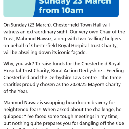
On Sunday (23 March), Chesterfield Town Hall will
witness an extraordinary sight: Our very own Chair of the
Trust, Mahmud Nawaz, along with two ‘willing’ helpers
on behalf of Chesterfield Royal Hospital Trust Charity,
will be abseiling down its iconic façade.
Why, you ask? To raise funds for the Chesterfield Royal
Hospital Trust Charity, Rural Action Derbyshire – Feeding
Chesterfield and the Derbyshire Law Centre – the three
charities proudly chosen as the 2024/25 Mayor’s Charity
of the Year.
Mahmud Nawaz is swapping boardroom bravery for
heightened fear!! When asked about the challenge, he
quipped: “I’ve faced some tough meetings in my time,
but nothing quite prepares you for dangling off the side