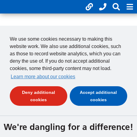
Useful links
Phone num
Search
Mo
01246 277 271
Cl
Payments
Cl
We use some cookies necessary to making this
website work. We also use additional cookies, such
as those to record website analytics, which you can
deny the use of. If you do not accept additional
cookies, some third-party content may not load.
Learn more about our cookies
Deny additional
Accept additional
(and dismiss cookie message)
(and dismiss 
cookies
cookies
We're dangling for a difference!