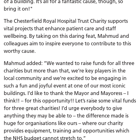
of a building. It’s all for a fantastic cause, though, so
bring it on!"
The Chesterfield Royal Hospital Trust Charity supports
vital projects that enhance patient care and staff
wellbeing. By taking on this daring feat, Mahmud and
colleagues aim to inspire everyone to contribute to this
worthy cause.
Mahmud added: “We wanted to raise funds for all three
charities but more than that, we’re key players in the
local community and we’re excited to be engaging in
such a fun and joyful event at one of our most iconic
buildings. I’d like to thank the Mayor and Mayoress – I
think!! – for this opportunity!! Let’s raise some vital funds
for three great charities! I’d urge everybody to give
anything they may be able to – the difference made is
huge for organisations like ours – where our charity
provides equipment, training and opportunities which
the NHS budget cannot stretch to.”