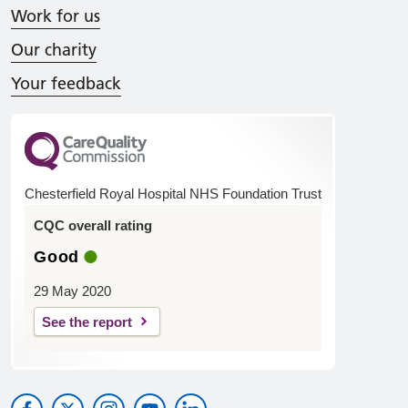
Work for us
Our charity
Your feedback
Chesterfield Royal Hospital NHS Foundation Trust
CQC overall rating
Good
29 May 2020
See the report