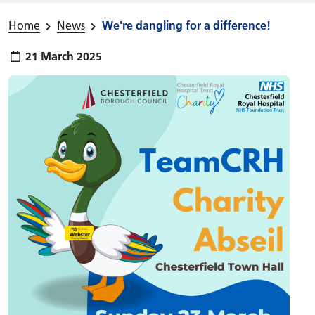
Home
News
We're dangling for a difference!
Publish date:
21 March 2025