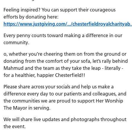
Feeling inspired? You can support their courageous
efforts by donating here:
https://www.justgiving.com/.../chesterfieldroyalcharityab..
Every penny counts toward making a difference in our
community.
o, whether you’re cheering them on from the ground or
donating from the comfort of your sofa, let’s rally behind
Mahmud and the team as they take the leap - literally -
for a healthier, happier Chesterfield!!
Please share across your socials and help us make a
difference every day to our patients and colleagues, and
the communities we are proud to support Her Worship
The Mayor in serving.
We will share live updates and photographs throughout
the event.