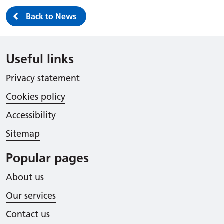
Back to News
Useful links
Privacy statement
Cookies policy
Accessibility
Sitemap
Popular pages
About us
Our services
Contact us