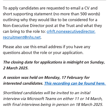
To apply candidates are requested to email a CV and
short supporting statement (no more than 500 words)
outlining why they would like to be considered for a
Non-Executive Director post at the Trust and what they
can bring to the role to:
crhft.
nonexecutivedirector.
recruitment
@nhs.net
.
Please also use this email address if you have any
questions about the role or your application.
The closing date for applications is midnight on Sunday,
2 March 2025.
A session was held on Monday, 17 February for
interested candidates.
This recording can be found here.
Shortlisted candidates will be invited to an initial
interview via Microsoft Teams on either 11 or 14 March,
with final interviews being in person on 18 March 2025.