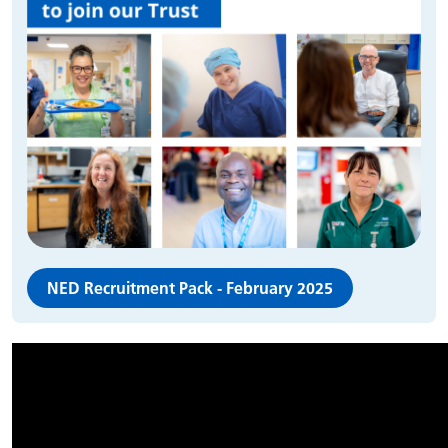
NED Recruitment Pack - February 2025