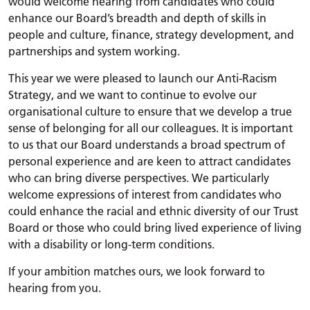
would welcome hearing from candidates who could
enhance our Board’s breadth and depth of skills in
people and culture, finance, strategy development, and
partnerships and system working.
This year we were pleased to launch our Anti-Racism
Strategy, and we want to continue to evolve our
organisational culture to ensure that we develop a true
sense of belonging for all our colleagues. It is important
to us that our Board understands a broad spectrum of
personal experience and are keen to attract candidates
who can bring diverse perspectives. We particularly
welcome expressions of interest from candidates who
could enhance the racial and ethnic diversity of our Trust
Board or those who could bring lived experience of living
with a disability or long-term conditions.
If your ambition matches ours, we look forward to
hearing from you.