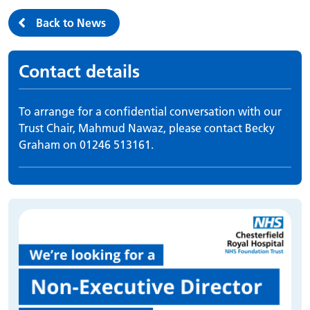
Back to News
Contact details
To arrange for a confidential conversation with our
Trust Chair, Mahmud Nawaz, please contact Becky
Graham on 01246 513161.