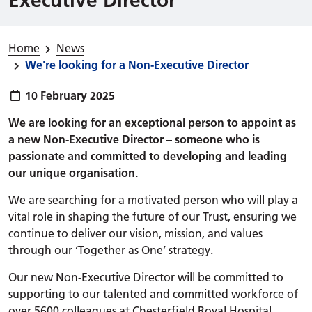
Home
News
We're looking for a Non-Executive Director
Publish date:
10 February 2025
We are looking for an exceptional person to appoint as
a new Non-Executive Director – someone who is
passionate and committed to developing and leading
our unique organisation.
We are searching for a motivated person who will play a
vital role in shaping the future of our Trust, ensuring we
continue to deliver our vision, mission, and values
through our ‘Together as One’ strategy.
Our new Non-Executive Director will be committed to
supporting to our talented and committed workforce of
over 5600 colleagues at Chesterfield Royal Hospital