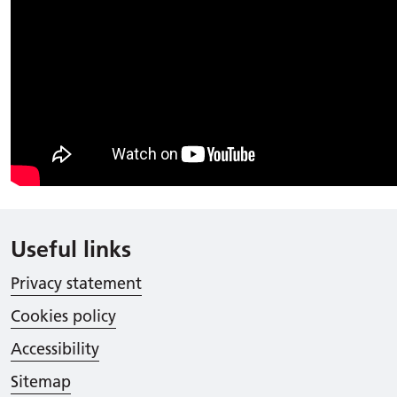
Useful links
Privacy statement
Cookies policy
Accessibility
Sitemap