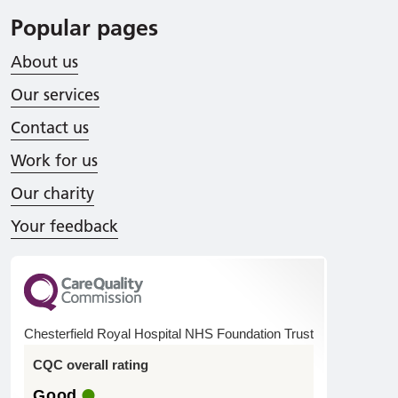
Popular pages
About us
Our services
Contact us
Work for us
Our charity
Your feedback
Chesterfield Royal Hospital NHS Foundation Trust
CQC overall rating
Good