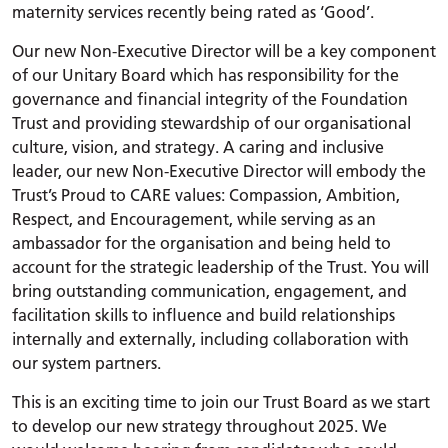
maternity services recently being rated as ‘Good’.
Our new Non-Executive Director will be a key component
of our Unitary Board which has responsibility for the
governance and financial integrity of the Foundation
Trust and providing stewardship of our organisational
culture, vision, and strategy. A caring and inclusive
leader, our new Non-Executive Director will embody the
Trust’s Proud to CARE values: Compassion, Ambition,
Respect, and Encouragement, while serving as an
ambassador for the organisation and being held to
account for the strategic leadership of the Trust. You will
bring outstanding communication, engagement, and
facilitation skills to influence and build relationships
internally and externally, including collaboration with
our system partners.
This is an exciting time to join our Trust Board as we start
to develop our new strategy throughout 2025. We