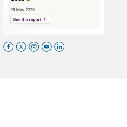
29 May 2020
See the report