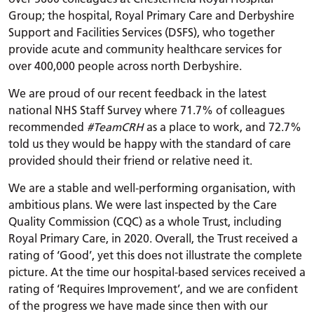
Group; the hospital, Royal Primary Care and Derbyshire
Support and Facilities Services (DSFS), who together
provide acute and community healthcare services for
over 400,000 people across north Derbyshire.
We are proud of our recent feedback in the latest
national NHS Staff Survey where 71.7% of colleagues
recommended
#TeamCRH
as a place to work, and 72.7%
told us they would be happy with the standard of care
provided should their friend or relative need it.
We are a stable and well-performing organisation, with
ambitious plans. We were last inspected by the Care
Quality Commission (CQC) as a whole Trust, including
Royal Primary Care, in 2020. Overall, the Trust received a
rating of ‘Good’, yet this does not illustrate the complete
picture. At the time our hospital-based services received a
rating of ‘Requires Improvement’, and we are confident
of the progress we have made since then with our