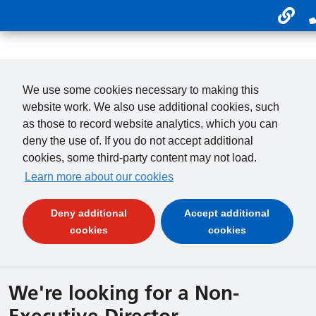
Usefu
01246 277 271
Payments
We use some cookies necessary to making this
website work. We also use additional cookies, such
as those to record website analytics, which you can
deny the use of. If you do not accept additional
cookies, some third-party content may not load.
Learn more about our cookies
Deny additional
Accept additional
(and dismiss cookie message)
(and dismiss 
cookies
cookies
We're looking for a Non-
Executive Director