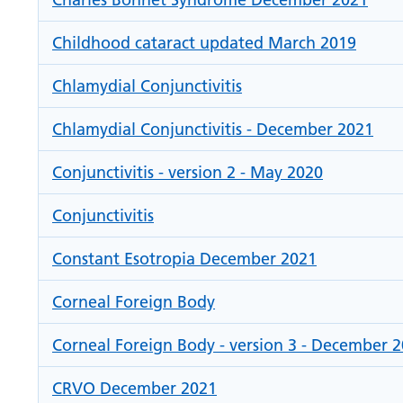
Childhood cataract updated March 2019
Chlamydial Conjunctivitis
Chlamydial Conjunctivitis - December 2021
Conjunctivitis - version 2 - May 2020
Conjunctivitis
Constant Esotropia December 2021
Corneal Foreign Body
Corneal Foreign Body - version 3 - December 
CRVO December 2021