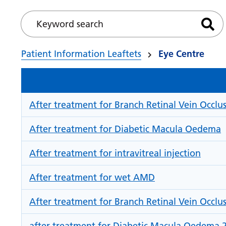
Keyword search
Sea
Patient Information Leaftets
Eye Centre
After treatment for Branch Retinal Vein Occlus
After treatment for Diabetic Macula Oedema
After treatment for intravitreal injection
After treatment for wet AMD
After treatment for Branch Retinal Vein Occlu
after treatment for Diabetic Macula Oedema 