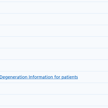
Degeneration Information for patients