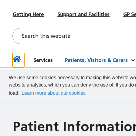
#WeWorkHERE
Heal
Visiting advice if you feel unwell
Sub-Committees
Meet your Governors
News
Beco
Hospital Accommodation
Paed
Getting Here
Support and Facilities
GP Se
Contact a Ward
Board of Directors Papers,
Contact your Governors
Foun
Even
Depa
Our Health and Wellbeing Offer
Meetings and Minutes
Descr
What we do
How to
Governor Meetings and Minutes
Memb
Neon
New Starters
Unde
Stra
Our W
The TeamCRH Staff App
Proje
Our 
patie
Services
Patients, Visitors & Carers
Home
We use some cookies necessary to making this website work
website analytics, which you can deny the use of. If you do
load.
Learn more about our cookies
Patient Informatio