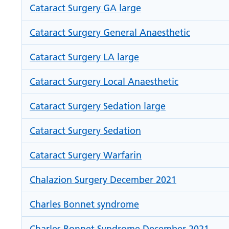
Cataract Surgery GA large
Cataract Surgery General Anaesthetic
Cataract Surgery LA large
Cataract Surgery Local Anaesthetic
Cataract Surgery Sedation large
Cataract Surgery Sedation
Cataract Surgery Warfarin
Chalazion Surgery December 2021
Charles Bonnet syndrome
Charles Bonnet Syndrome December 2021