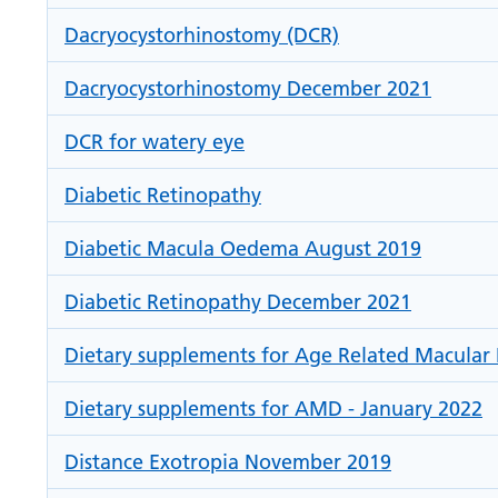
Dacryocystorhinostomy (DCR)
Dacryocystorhinostomy December 2021
DCR for watery eye
Diabetic Retinopathy
Diabetic Macula Oedema August 2019
Diabetic Retinopathy December 2021
Dietary supplements for Age Related Macular 
Dietary supplements for AMD - January 2022
Distance Exotropia November 2019