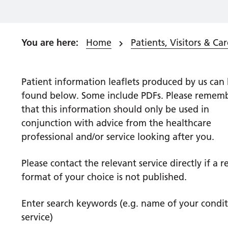
Home
Patients, Visitors & Car
Patient
information leaflets produced by us can
found below. Some include PDFs. Please remem
that this information should only be used in
conjunction with advice from the healthcare
professional and/or service looking after you.
Please contact the relevant service directly if a 
format of your choice is not published.
Enter search keywords (e.g. name of your condit
service)