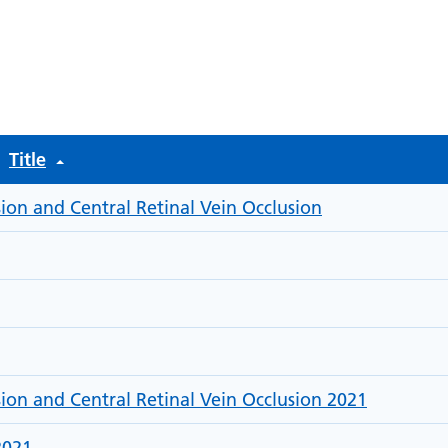
rch files
Title
ion and Central Retinal Vein Occlusion
sion and Central Retinal Vein Occlusion 2021
2021