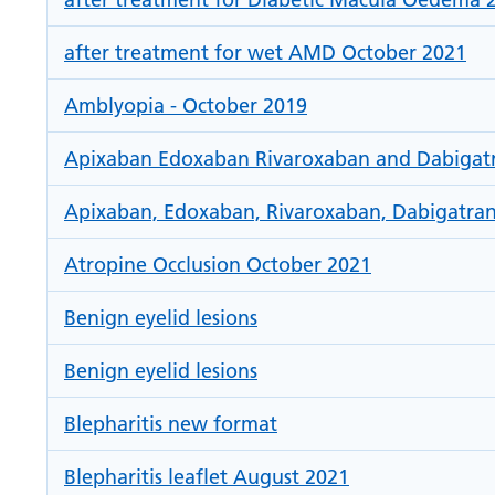
after treatment for wet AMD October 2021
Amblyopia - October 2019
Apixaban Edoxaban Rivaroxaban and Dabigatran
Apixaban, Edoxaban, Rivaroxaban, Dabigatran
Atropine Occlusion October 2021
Benign eyelid lesions
Benign eyelid lesions
Blepharitis new format
Blepharitis leaflet August 2021