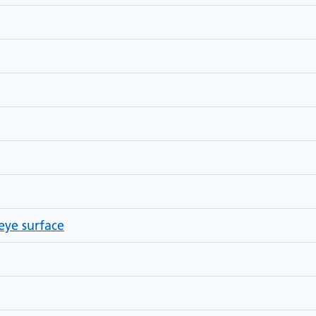
eye surface