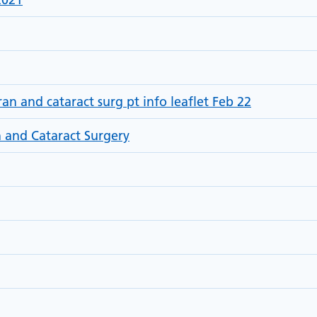
 and cataract surg pt info leaflet Feb 22
 and Cataract Surgery