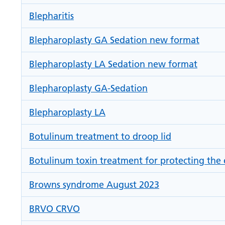
Blepharitis
Blepharoplasty GA Sedation new format
Blepharoplasty LA Sedation new format
Blepharoplasty GA-Sedation
Blepharoplasty LA
Botulinum treatment to droop lid
Botulinum toxin treatment for protecting the 
Browns syndrome August 2023
BRVO CRVO