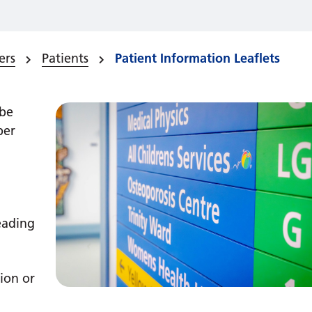
ers
Patients
Patient Information Leaflets
 be
ber
reading
ion or