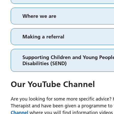
Where we are
Making a referral
Supporting Children and Young People
Disabilities (SEND)
Our YouTube Channel
Are you looking for some more specific advice
Therapist and have been given a programme to w
Channel
where you will find information videos 