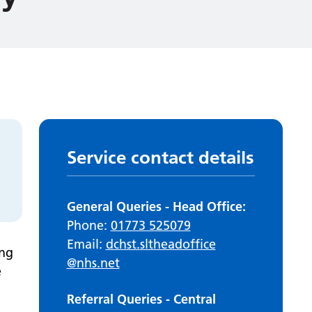
Service contact details
General Queries - Head Office:
Phone:
01773 525079
Email:
dchst.
sltheadoffice
ing
@nhs.net
e
Referral Queries - Central