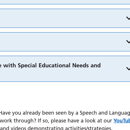
 with Special Educational Needs and
? Have you already been seen by a Speech and Langua
ork through? If so, please have a look at our
YouTu
and videos demonstrating activities/strategies.