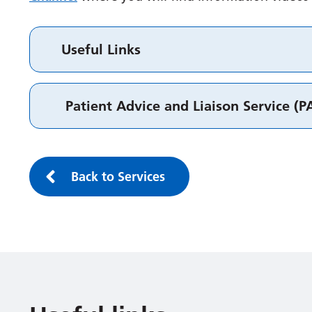
Useful Links
Patient Advice and Liaison Service (P
Back to Services