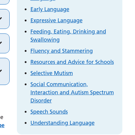
Early Language
Expressive Language
Feeding, Eating, Drinking and
Swallowing
Fluency and Stammering
Resources and Advice for Schools
Selective Mutism
Social Communication,
Interaction and Autism Spectrum
Disorder
Speech Sounds
ge
Understanding Language
be