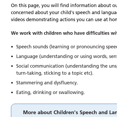
On this page, you will find information about ou
concerned about your child's speech and langua
videos demonstrating actions you can use at hom
We work with children who have difficulties wi
Speech sounds (learning or pronouncing spee
Language (understanding or using words, sen
Social communication (understanding the unsp
turn-taking, sticking to a topic etc).
Stammering and dysfluency.
Eating, drinking or swallowing.
More about Children's Speech and La