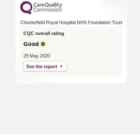
Chesterfield Royal Hospital NHS Foundation Trust
CQC overall rating
Good
29 May 2020
See the report