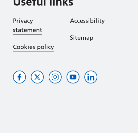
Useful links
Privacy
Accessibility
statement
Sitemap
Cookies policy