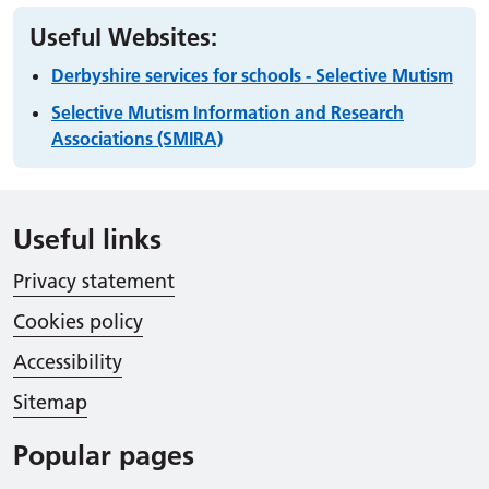
Useful Websites:
Derbyshire services for schools - Selective Mutism
Selective Mutism Information and Research
Associations (SMIRA)
Useful links
Privacy statement
Cookies policy
Accessibility
Sitemap
Popular pages