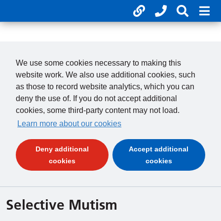
Useful links
Phone num
Search 
Mob
01246 277 271
Clos
Payments
Clo
We use some cookies necessary to making this
website work. We also use additional cookies, such
as those to record website analytics, which you can
deny the use of. If you do not accept additional
cookies, some third-party content may not load.
Learn more about our cookies
Deny additional
Accept additional
(and dismiss cookie message)
(and dismiss 
cookies
cookies
Selective Mutism