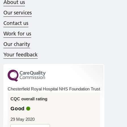
About us
Our services
Contact us
Work for us
Our charity
Your feedback
Chesterfield Royal Hospital NHS Foundation Trust
CQC overall rating
Good
29 May 2020