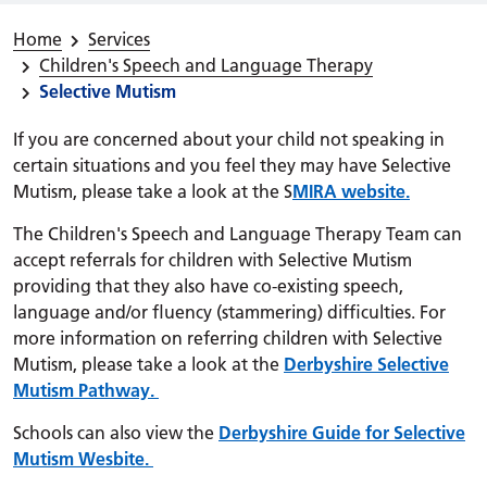
Home
Services
Children's Speech and Language Therapy
Selective Mutism
If you are concerned about your child not speaking in
certain situations and you feel they may have Selective
Mutism, please take a look at the S
MIRA website.
The Children's Speech and Language Therapy Team can
accept referrals for children with Selective Mutism
providing that they also have co-existing speech,
language and/or fluency (stammering) difficulties. For
more information on referring children with Selective
Mutism, please take a look at the
Derbyshire Selective
Mutism Pathway.
Schools can also view the
Derbyshire Guide for Selective
Mutism Wesbite.